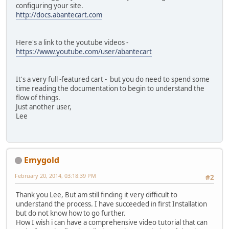
configuring your site.
http://docs.abantecart.com
Here's a link to the youtube videos -
https://www.youtube.com/user/abantecart
It's a very full -featured cart - but you do need to spend some
time reading the documentation to begin to understand the
flow of things.
Just another user,
Lee
Emygold
February 20, 2014, 03:18:39 PM
#2
Thank you Lee, But am still finding it very difficult to
understand the process. I have succeeded in first Installation
but do not know how to go further.
How I wish i can have a comprehensive video tutorial that can