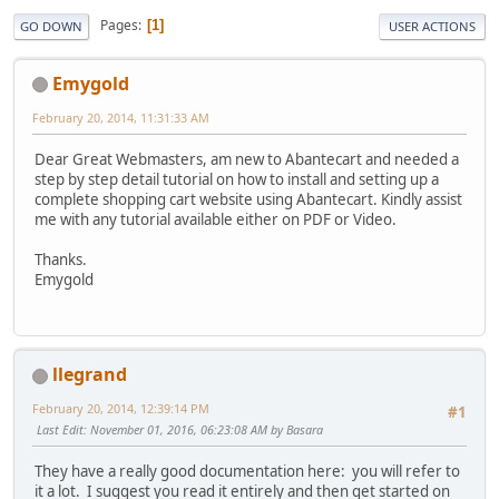
Pages
1
GO DOWN
USER ACTIONS
Emygold
February 20, 2014, 11:31:33 AM
Dear Great Webmasters, am new to Abantecart and needed a
step by step detail tutorial on how to install and setting up a
complete shopping cart website using Abantecart. Kindly assist
me with any tutorial available either on PDF or Video.
Thanks.
Emygold
llegrand
February 20, 2014, 12:39:14 PM
#1
Last Edit
: November 01, 2016, 06:23:08 AM by Basara
They have a really good documentation here: you will refer to
it a lot. I suggest you read it entirely and then get started on