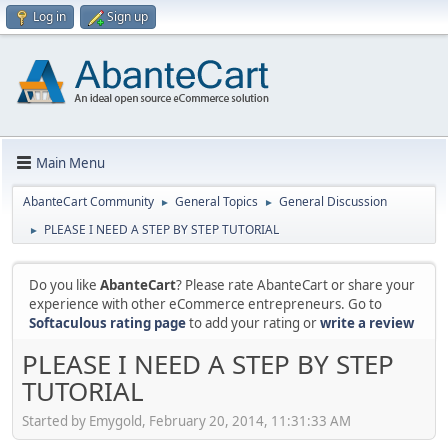
Log in
Sign up
Main Menu
AbanteCart Community
General Topics
General Discussion
►
►
PLEASE I NEED A STEP BY STEP TUTORIAL
►
Do you like
AbanteCart
? Please rate AbanteCart or share your
experience with other eCommerce entrepreneurs. Go to
Softaculous rating page
to add your rating or
write a review
PLEASE I NEED A STEP BY STEP
TUTORIAL
Started by Emygold, February 20, 2014, 11:31:33 AM