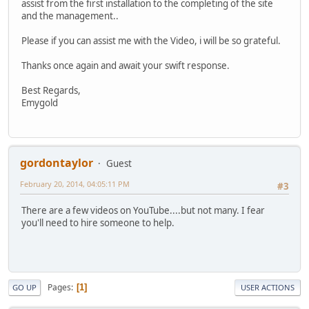
assist from the first installation to the completing of the site
and the management..
Please if you can assist me with the Video, i will be so grateful.
Thanks once again and await your swift response.
Best Regards,
Emygold
gordontaylor
Guest
February 20, 2014, 04:05:11 PM
#3
There are a few videos on YouTube....but not many. I fear
you'll need to hire someone to help.
Pages
1
GO UP
USER ACTIONS