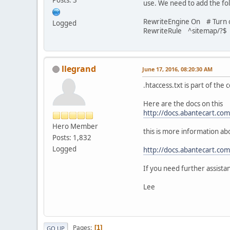
use. We need to add the foll
RewriteEngine On # Turn o
Logged
RewriteRule ^sitemap/?$ 
llegrand
June 17, 2016, 08:20:30 AM
.htaccess.txt is part of the
Here are the docs on this
http://docs.abantecart.co
Hero Member
this is more information ab
Posts: 1,832
Logged
http://docs.abantecart.co
If you need further assista
Lee
Pages
1
GO UP