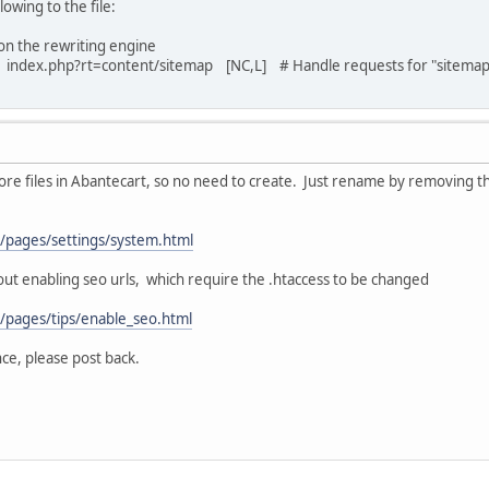
owing to the file:
n the rewriting engine
index.php?rt=content/sitemap [NC,L] # Handle requests for "sitemap
 core files in Abantecart, so no need to create. Just rename by removing th
m/pages/settings/system.html
out enabling seo urls, which require the .htaccess to be changed
m/pages/tips/enable_seo.html
nce, please post back.