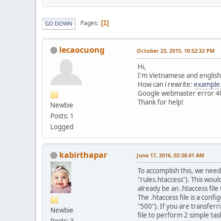
Pages
1
GO DOWN
lecaocuong
October 23, 2015, 10:52:32 PM
Hi,
I'm Vietnamese and english 
How can i rewrite:
example
Google webmaster error 40
Thank for help!
Newbie
Posts: 1
Logged
kabirthapar
June 17, 2016, 02:38:41 AM
To accomplish this, we need 
"rules.htaccess"). This wou
already be an .htaccess file
The .htaccess file is a confi
"500"). If you are transfer
Newbie
file to perform 2 simple tas
Posts: 3