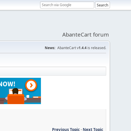
AbanteCart forum
News:
AbanteCart v
1.4.4
is released.
Previous Topic
-
Next Topic