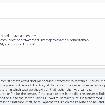
is bad. I have a question:
.com/index.php?rt=content/sitemap
to
example.com/sitemap
4, and not good for SEO.
to first create a text document called ".htaccess" to contain our rules. It
ld be placed in the root directory of the server (the same folder as "ind
 there, in which case we should edit that rather than overwrite it.
guration file for the server. If there are errors in the file, the server will
ring the file to the server using FTP, you must make sure it is transferre
ks in this instance - first, to tell Apache to turn on the rewrite engine, an