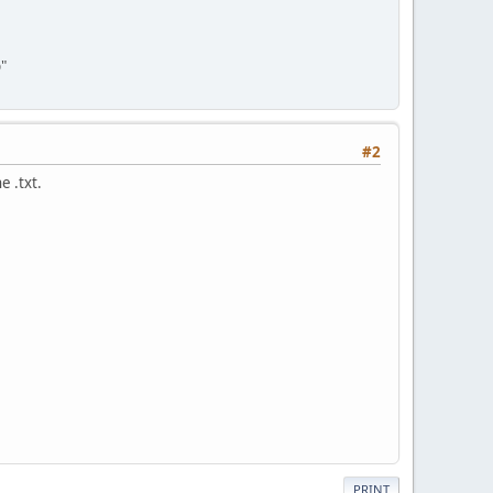
"
#2
e .txt.
PRINT