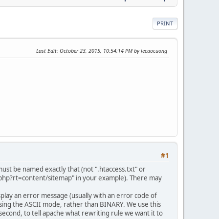
PRINT
Last Edit
: October 23, 2015, 10:54:14 PM by lecaocuong
#1
 must be named exactly that (not ".htaccess.txt" or
ex.php?rt=content/sitemap" in your example). There may
 display an error message (usually with an error code of
d using the ASCII mode, rather than BINARY. We use this
d second, to tell apache what rewriting rule we want it to