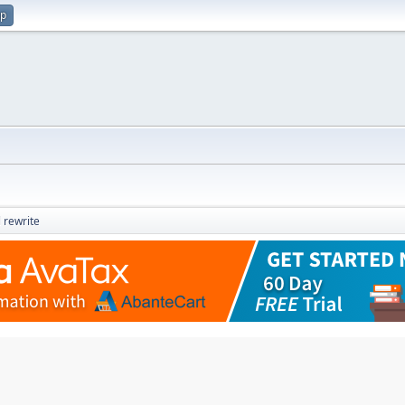
up
 rewrite