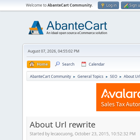
Welcome to
AbanteCart Community
.
Log in
Sign 
August 07, 2026, 04:55:02 PM
Home
Search
Calendar
AbanteCart Community
General Topics
SEO
About Url
►
►
►
About Url rewrite
Started by lecaocuong, October 23, 2015, 10:52:32 PM