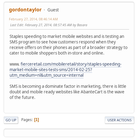
gordontaylor
Guest
February 27, 2014, 08:46:14 AM
Last Edit
: February 27, 2014, 08:57:45 AM by Basara
Staples speeding to market mobile websites and is testing an
SMS program to see how customers respond when they
receive offers on their phones as part of a broader strategy to
cater to mobile shoppers both in-store and online.
www.
fierceretail.com/mobileretail/story/staples-speeding-
market-mobile-sites-tests-sms/2014-02-25?
utm_medium=nl&utm_source=internal
SMS is becoming a dominate factor in marketing, there is little
doubt and mobile ready websites like AbanteCart is the wave
of the future.
Pages
1
GO UP
USER ACTIONS