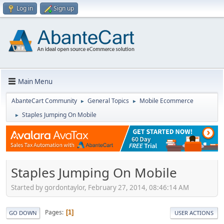
Log in
Sign up
Main Menu
AbanteCart Community
General Topics
Mobile Ecommerce
►
►
Staples Jumping On Mobile
►
Staples Jumping On Mobile
Started by gordontaylor, February 27, 2014, 08:46:14 AM
Pages
1
GO DOWN
USER ACTIONS