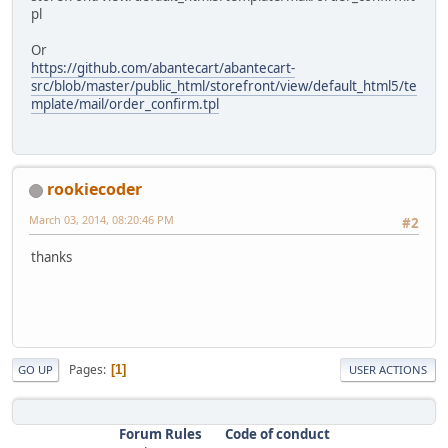
pl
Or
https://github.com/abantecart/abantecart-
src/blob/master/public_html/storefront/view/default_html5/te
mplate/mail/order_confirm.tpl
rookiecoder
March 03, 2014, 08:20:46 PM
#2
thanks
Pages
1
GO UP
USER ACTIONS
Forum Rules
Code of conduct