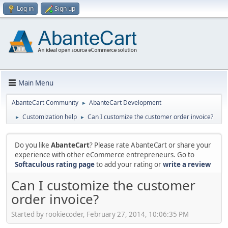
Log in
Sign up
Main Menu
AbanteCart Community
AbanteCart Development
►
Customization help
Can I customize the customer order invoice?
►
►
Do you like
AbanteCart
? Please rate AbanteCart or share your
experience with other eCommerce entrepreneurs. Go to
Softaculous rating page
to add your rating or
write a review
Can I customize the customer
order invoice?
Started by rookiecoder, February 27, 2014, 10:06:35 PM