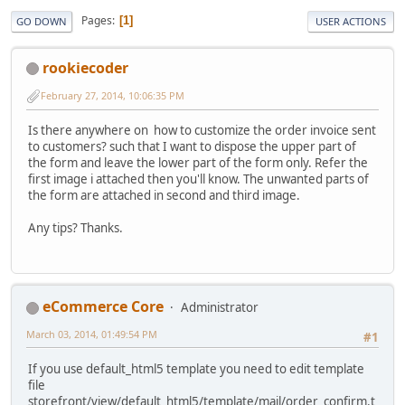
Pages
1
GO DOWN
USER ACTIONS
rookiecoder
February 27, 2014, 10:06:35 PM
Is there anywhere on how to customize the order invoice sent
to customers? such that I want to dispose the upper part of
the form and leave the lower part of the form only. Refer the
first image i attached then you'll know. The unwanted parts of
the form are attached in second and third image.
Any tips? Thanks.
eCommerce Core
Administrator
March 03, 2014, 01:49:54 PM
#1
If you use default_html5 template you need to edit template
file
storefront/view/default_html5/template/mail/order_confirm.t