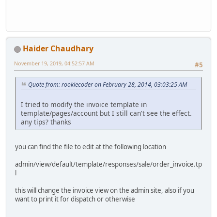
Haider Chaudhary
November 19, 2019, 04:52:57 AM
#5
Quote from: rookiecoder on February 28, 2014, 03:03:25 AM
I tried to modify the invoice template in
template/pages/account but I still can't see the effect.
any tips? thanks
you can find the file to edit at the following location
admin/view/default/template/responses/sale/order_invoice.tp
l
this will change the invoice view on the admin site, also if you
want to print it for dispatch or otherwise