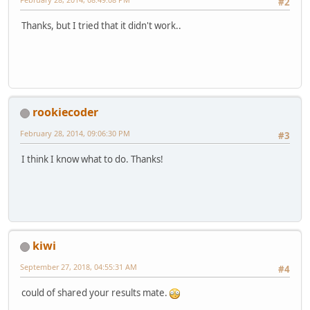
#2
Thanks, but I tried that it didn't work..
rookiecoder
February 28, 2014, 09:06:30 PM
#3
I think I know what to do. Thanks!
kiwi
September 27, 2018, 04:55:31 AM
#4
could of shared your results mate.