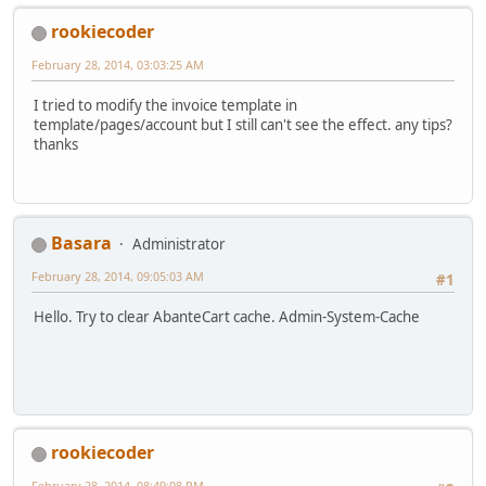
rookiecoder
February 28, 2014, 03:03:25 AM
I tried to modify the invoice template in
template/pages/account but I still can't see the effect. any tips?
thanks
Basara
Administrator
February 28, 2014, 09:05:03 AM
#1
Hello. Try to clear AbanteCart cache. Admin-System-Cache
rookiecoder
February 28, 2014, 08:49:08 PM