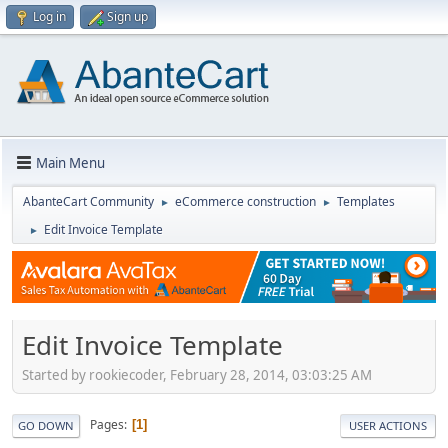
Log in
Sign up
Main Menu
AbanteCart Community
eCommerce construction
Templates
►
►
Edit Invoice Template
►
Edit Invoice Template
Started by rookiecoder, February 28, 2014, 03:03:25 AM
Pages
1
GO DOWN
USER ACTIONS