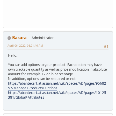
Basara
Administrator
April 06, 2020, 08:21:46 AM
#1
Hello.
You can add options to your product. Each option may have
own trackable quantity as well as price modification in absolute
amount for example +2 or in percentage.
In addition, options can be required or not
https://abantecart.atlassian.net/wiki/spaces/AD/pages/95682
57/Manage+Products+Options
https://abantecart.atlassian.net/wiki/spaces/AD/pages/10125
381/Global+Attributes