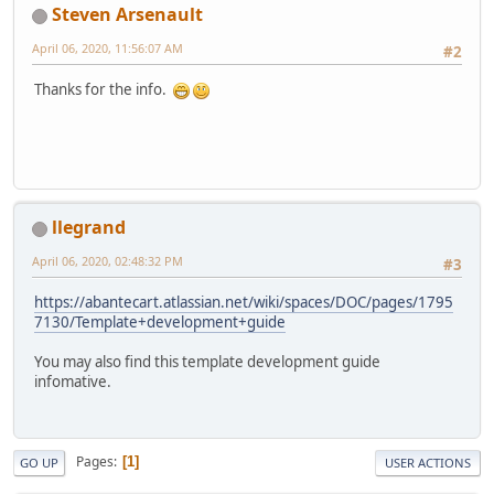
Steven Arsenault
April 06, 2020, 11:56:07 AM
#2
Thanks for the info.
llegrand
April 06, 2020, 02:48:32 PM
#3
https://abantecart.atlassian.net/wiki/spaces/DOC/pages/1795
7130/Template+development+guide
You may also find this template development guide
infomative.
Pages
1
GO UP
USER ACTIONS