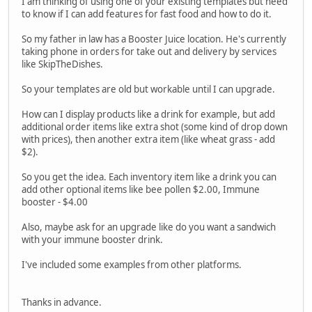
I am thinking of using one of your existing templates but need
to know if I can add features for fast food and how to do it.
So my father in law has a Booster Juice location. He's currently
taking phone in orders for take out and delivery by services
like SkipTheDishes.
So your templates are old but workable until I can upgrade.
How can I display products like a drink for example, but add
additional order items like extra shot (some kind of drop down
with prices), then another extra item (like wheat grass - add
$2).
So you get the idea. Each inventory item like a drink you can
add other optional items like bee pollen $2.00, Immune
booster - $4.00
Also, maybe ask for an upgrade like do you want a sandwich
with your immune booster drink.
I've included some examples from other platforms.
Thanks in advance.