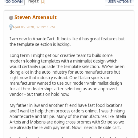
Pages
1
GO DOWN
USER ACTIONS
Steven Arsenault
April 05, 2020, 02:39:11 PM
I am new to AbanteCart. It looks like it has great features but
the template selection is lacking.
Long term I might get our creative team to build some
modern-looking templates with a minimalist design which
would certainly upgrade the template selection. We've been
doing a lot in the auto industry for auto manufacturers but
right now that industry is dead. One Italian sports car
manufacturer wanted to use our modern/minimalist design
for all their dealerships after selecting us as an approved
vendor - but that's on hold now.
My father in law and another friend have fast food locations
and I want to help them process orders online. I was thinking
AbanteCarte and Stripe. Many of the manufactures like Stella
Artois and Molsons are doing cross promos with Stripe so we
are already there with payment. Now I need a flexible cart.