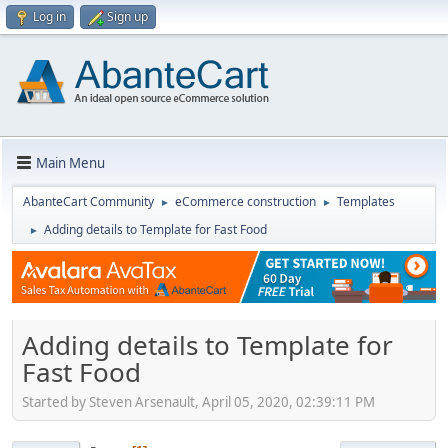
Log in
Sign up
Main Menu
AbanteCart Community
eCommerce construction
Templates
►
►
Adding details to Template for Fast Food
►
Adding details to Template for
Fast Food
Started by Steven Arsenault, April 05, 2020, 02:39:11 PM