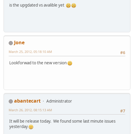
is the upgdated vs avalible yet
Jone
March 25, 2012, 05:18:10 AM
#6
Lookforwad to the new version
abantecart
Administrator
March 26, 2012, 08:15:13 AM
#7
It will be release today. We found some last minute issues
yesterday