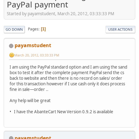
PayPal payment
Started by payamstudent, March 20, 2012, 03:33:33 PM
Pages
1
GO DOWN
USER ACTIONS
payamstudent
March 20, 2012, 03:33:33 PM
I am using the PayPal standard option and I am using the sand
box to test it after the complete payment PayPal send the cs
back to website and then there is no record on sales/ order
for this transaction however if I use cash only it does process
fine in sale—order ..
Any help will be great
• I have the AbanteCart New Version 0.9.2 is available
payamstudent