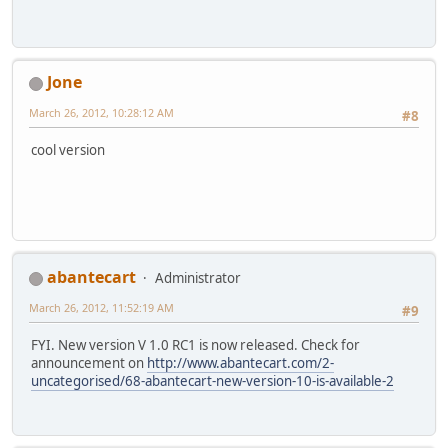
Jone
March 26, 2012, 10:28:12 AM
#8
cool version
abantecart
Administrator
March 26, 2012, 11:52:19 AM
#9
FYI. New version V 1.0 RC1 is now released. Check for
announcement on
http://www.abantecart.com/2-
uncategorised/68-abantecart-new-version-10-is-available-2