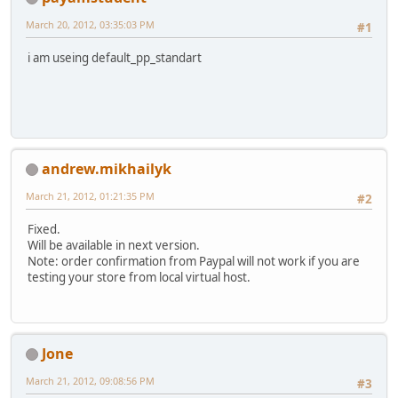
March 20, 2012, 03:35:03 PM
#1
i am useing default_pp_standart
andrew.mikhailyk
March 21, 2012, 01:21:35 PM
#2
Fixed.
Will be available in next version.
Note: order confirmation from Paypal will not work if you are
testing your store from local virtual host.
Jone
March 21, 2012, 09:08:56 PM
#3