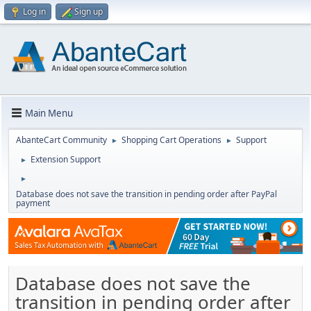
Log in
Sign up
Main Menu
AbanteCart Community
Shopping Cart Operations
Support
►
►
Extension Support
►
►
Database does not save the transition in pending order after PayPal
payment
Database does not save the
transition in pending order after