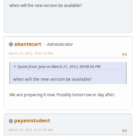
when will the new version be available?
abantecart
Administrator
March 21, 2012, 10:51:16 PM
#4
Quote from: Jone on March 21, 2012, 09:08:56 PM
when will the new version be available?
We are preparing it now. Possibly tomorrow or day after.
payamstudent
March 25, 2012, 01:57:47 AM
#5