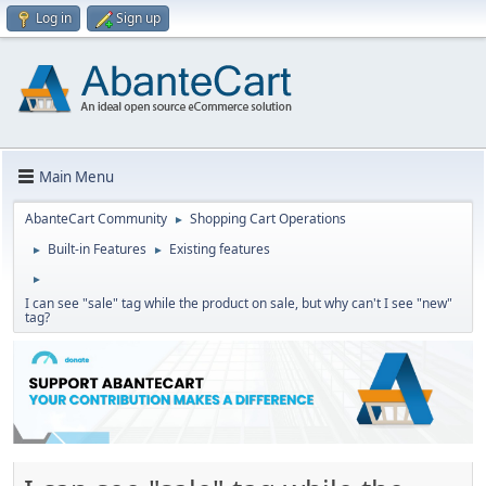
Log in
Sign up
Main Menu
AbanteCart Community
Shopping Cart Operations
►
Built-in Features
Existing features
►
►
►
I can see "sale" tag while the product on sale, but why can't I see "new"
tag?