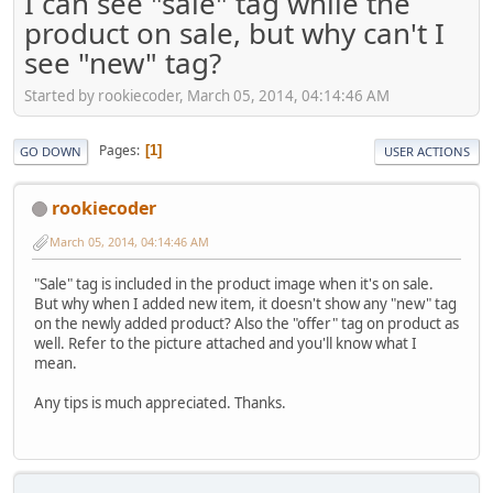
I can see "sale" tag while the
product on sale, but why can't I
see "new" tag?
Started by rookiecoder, March 05, 2014, 04:14:46 AM
Pages
1
GO DOWN
USER ACTIONS
rookiecoder
March 05, 2014, 04:14:46 AM
"Sale" tag is included in the product image when it's on sale.
But why when I added new item, it doesn't show any "new" tag
on the newly added product? Also the "offer" tag on product as
well. Refer to the picture attached and you'll know what I
mean.
Any tips is much appreciated. Thanks.