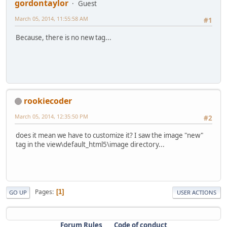
gordontaylor
Guest
March 05, 2014, 11:55:58 AM
#1
Because, there is no new tag...
rookiecoder
March 05, 2014, 12:35:50 PM
#2
does it mean we have to customize it? I saw the image "new"
tag in the view\default_html5\image directory...
Pages
1
GO UP
USER ACTIONS
Forum Rules
Code of conduct