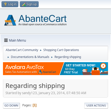
Log in
Sign up
Main Menu
AbanteCart Community
Shopping Cart Operations
►
Documentations & Manuals
Regarding shipping
►
►
Regarding shipping
Started by sandy123, January 23, 2014, 07:48:50 AM
Pages
1
GO DOWN
USER ACTIONS