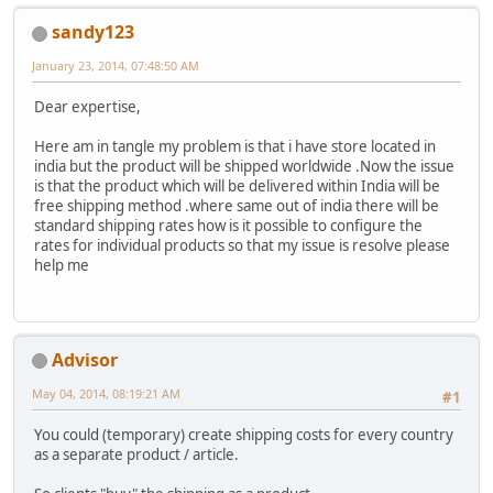
sandy123
January 23, 2014, 07:48:50 AM
Dear expertise,
Here am in tangle my problem is that i have store located in
india but the product will be shipped worldwide .Now the issue
is that the product which will be delivered within India will be
free shipping method .where same out of india there will be
standard shipping rates how is it possible to configure the
rates for individual products so that my issue is resolve please
help me
Advisor
May 04, 2014, 08:19:21 AM
#1
You could (temporary) create shipping costs for every country
as a separate product / article.