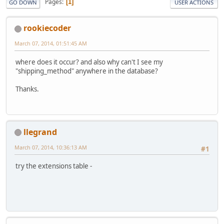
Pages
1
GO DOWN
USER ACTIONS
rookiecoder
March 07, 2014, 01:51:45 AM
where does it occur? and also why can't I see my
"shipping_method" anywhere in the database?
Thanks.
llegrand
March 07, 2014, 10:36:13 AM
#1
try the extensions table -