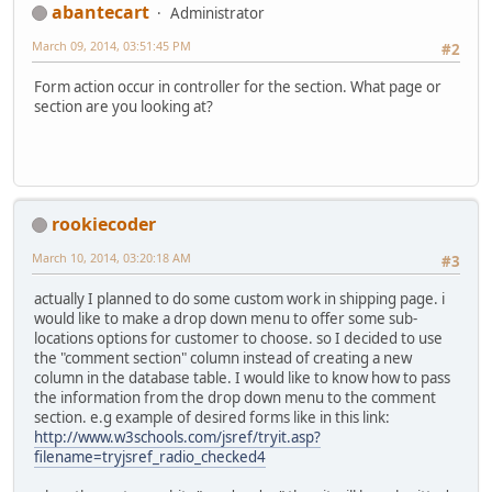
abantecart
Administrator
March 09, 2014, 03:51:45 PM
#2
Form action occur in controller for the section. What page or
section are you looking at?
rookiecoder
March 10, 2014, 03:20:18 AM
#3
actually I planned to do some custom work in shipping page. i
would like to make a drop down menu to offer some sub-
locations options for customer to choose. so I decided to use
the "comment section" column instead of creating a new
column in the database table. I would like to know how to pass
the information from the drop down menu to the comment
section. e.g example of desired forms like in this link:
http://www.w3schools.com/jsref/tryit.asp?
filename=tryjsref_radio_checked4