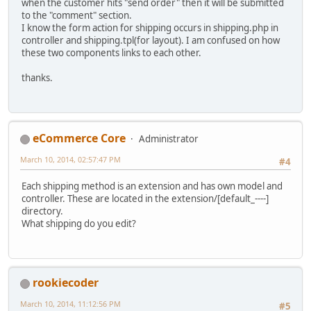
when the customer hits "send order" then it will be submitted
to the "comment" section.
I know the form action for shipping occurs in shipping.php in
controller and shipping.tpl(for layout). I am confused on how
these two components links to each other.
thanks.
eCommerce Core
Administrator
March 10, 2014, 02:57:47 PM
#4
Each shipping method is an extension and has own model and
controller. These are located in the extension/[default_----]
directory.
What shipping do you edit?
rookiecoder
March 10, 2014, 11:12:56 PM
#5