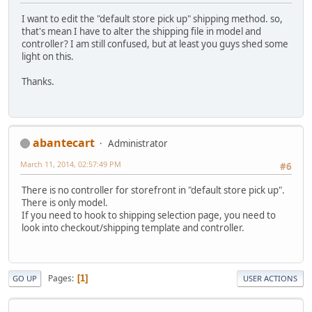
I want to edit the "default store pick up" shipping method. so,
that's mean I have to alter the shipping file in model and
controller? I am still confused, but at least you guys shed some
light on this.
Thanks.
abantecart
Administrator
March 11, 2014, 02:57:49 PM
#6
There is no controller for storefront in "default store pick up".
There is only model.
If you need to hook to shipping selection page, you need to
look into checkout/shipping template and controller.
Pages
1
GO UP
USER ACTIONS