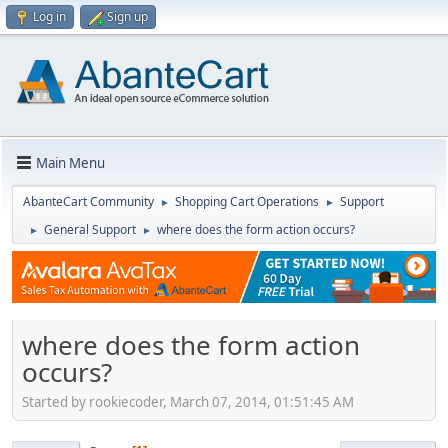
Log in
Sign up
Main Menu
AbanteCart Community
Shopping Cart Operations
Support
►
►
General Support
where does the form action occurs?
►
►
where does the form action
occurs?
Started by rookiecoder, March 07, 2014, 01:51:45 AM