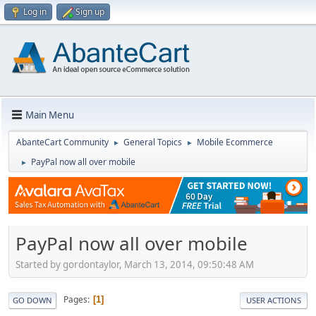
Log in
Sign up
Main Menu
AbanteCart Community
General Topics
Mobile Ecommerce
►
►
PayPal now all over mobile
►
PayPal now all over mobile
Started by gordontaylor, March 13, 2014, 09:50:48 AM
Pages
1
GO DOWN
USER ACTIONS