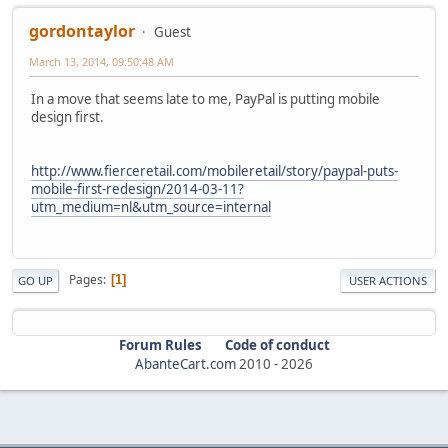
gordontaylor
Guest
March 13, 2014, 09:50:48 AM
In a move that seems late to me, PayPal is putting mobile
design first.
http://www.fierceretail.com/mobileretail/story/paypal-puts-
mobile-first-redesign/2014-03-11?
utm_medium=nl&utm_source=internal
Pages
1
GO UP
USER ACTIONS
Forum Rules
Code of conduct
AbanteCart.com
2010 -
2026