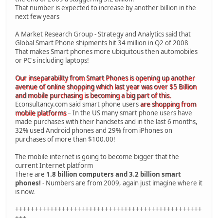
That number is expected to increase by another billion in the
next few years
A Market Research Group - Strategy and Analytics said that
Global Smart Phone shipments hit 34 million in Q2 of 2008
That makes Smart phones more ubiquitous then automobiles
or PC's including laptops!
Our inseparability from Smart Phones is opening up another
avenue of online shopping which last year was over $5 Billion
and mobile purchasing is becoming a big part of this.
Econsultancy.com said smart phone users
are shopping from
mobile platforms
– In the US many smart phone users have
made purchases with their handsets and in the last 6 months,
32% used Android phones and 29% from iPhones on
purchases of more than $100.00!
The mobile internet is going to become bigger that the
current Internet platform
There are
1.8 billion computers and 3.2 billion smart
phones!
- Numbers are from 2009, again just imagine where it
is now.
++++++++++++++++++++++++++++++++++++++++++++++++
+++