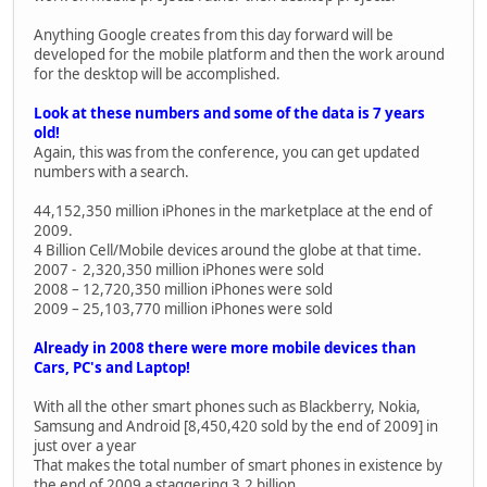
Anything Google creates from this day forward will be
developed for the mobile platform and then the work around
for the desktop will be accomplished.
Look at these numbers and some of the data is 7 years
old!
Again, this was from the conference, you can get updated
numbers with a search.
44,152,350 million iPhones in the marketplace at the end of
2009.
4 Billion Cell/Mobile devices around the globe at that time.
2007 - 2,320,350 million iPhones were sold
2008 – 12,720,350 million iPhones were sold
2009 – 25,103,770 million iPhones were sold
Already in 2008 there were more mobile devices than
Cars, PC's and Laptop!
With all the other smart phones such as Blackberry, Nokia,
Samsung and Android [8,450,420 sold by the end of 2009] in
just over a year
That makes the total number of smart phones in existence by
the end of 2009 a staggering 3.2 billion.