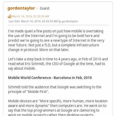
gordontaylor
Guest
March 14, 2014, 02:39:39 AM
Last Edit
: March 14, 2014, 02:43:35 AM by gordontaylor
I've made quiet a few posts on just how mobile is overtaking
the use of the Internet and I'm going to be bold here and
predict we're going to see a new type of Internet in the very
near future. Not just a TLD, but a complete infrastructure
change in protocol. More on that later.
Let's take a step back in time to 4 years ago, in Feb of 2010 and
read what Eric Schmidt, the CEO of Google at the time, had to
say about mobile.
Mobile World Conference - Barcelona in Feb, 2010
Schmidt told the audience that Google was switching to the
principle of "Mobile First".
Mobile devices are "More specific, more human, more location
aware and more dynamic" then computers are. He went on to
say that the top programmers at Google are clamoring to
work on mobile projects rather then desktop projects.