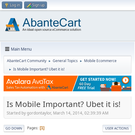
Log in
Sign up
Main Menu
AbanteCart Community
General Topics
Mobile Ecommerce
►
►
Is Mobile Important? Ubet it is!
►
Is Mobile Important? Ubet it is!
Started by gordontaylor, March 14, 2014, 02:39:39 AM
Pages
1
GO DOWN
USER ACTIONS