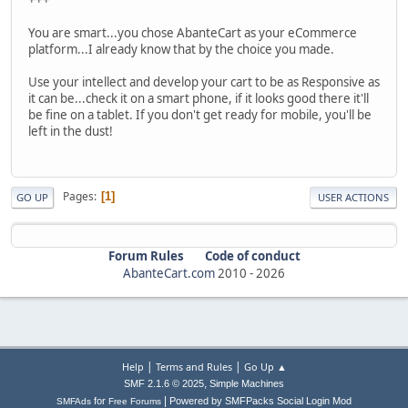
You are smart...you chose AbanteCart as your eCommerce
platform...I already know that by the choice you made.
Use your intellect and develop your cart to be as Responsive as
it can be...check it on a smart phone, if it looks good there it'll
be fine on a tablet. If you don't get ready for mobile, you'll be
left in the dust!
Pages
1
GO UP
USER ACTIONS
Forum Rules
Code of conduct
AbanteCart.com
2010 -
2026
|
|
Help
Terms and Rules
Go Up ▲
,
SMF 2.1.6 © 2025
Simple Machines
|
for
Powered by SMFPacks Social Login Mod
SMFAds
Free Forums