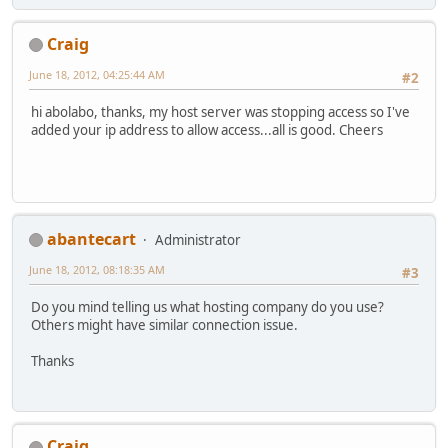
Craig
June 18, 2012, 04:25:44 AM
#2
hi abolabo, thanks, my host server was stopping access so I've
added your ip address to allow access...all is good. Cheers
abantecart
Administrator
June 18, 2012, 08:18:35 AM
#3
Do you mind telling us what hosting company do you use?
Others might have similar connection issue.
Thanks
Craig