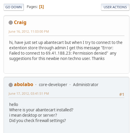
Pages
1
GO DOWN
USER ACTIONS
Craig
June 16, 2012, 11:03:00 PM
hi, have just set up abantecart but when I try to connect to the
extention store through admin I get this message "Error:
Failed to connect to 69.41.188.23: Permission denied" any
suggestions for this newbie non techno user. Thanks
abolabo
core-developer
Administrator
June 17, 2012, 03:41:51 PM
#1
hello
Where is your abantecart installed?
i mean desktop or server?
Did you check firewall settings?