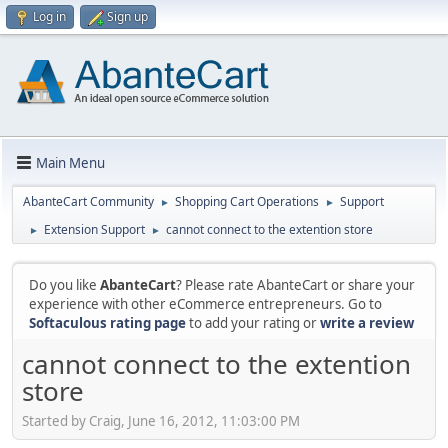
Log in
Sign up
Main Menu
AbanteCart Community
Shopping Cart Operations
Support
►
►
Extension Support
cannot connect to the extention store
►
►
Do you like
AbanteCart
? Please rate AbanteCart or share your
experience with other eCommerce entrepreneurs. Go to
Softaculous rating page
to add your rating or
write a review
cannot connect to the extention
store
Started by Craig, June 16, 2012, 11:03:00 PM