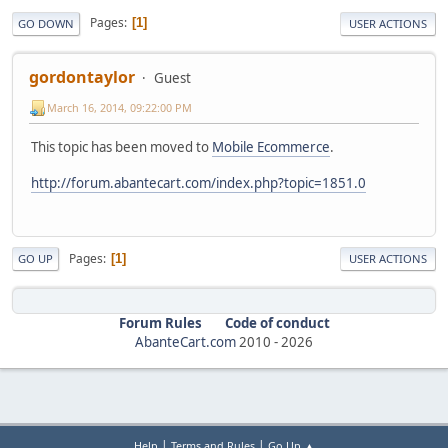
Pages
1
GO DOWN
USER ACTIONS
gordontaylor
Guest
March 16, 2014, 09:22:00 PM
This topic has been moved to
Mobile Ecommerce
.
http://forum.abantecart.com/index.php?topic=1851.0
Pages
1
GO UP
USER ACTIONS
Forum Rules
Code of conduct
AbanteCart.com
2010 -
2026
|
|
Help
Terms and Rules
Go Up ▲