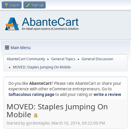
Log in
Sign up
Main Menu
AbanteCart Community
General Topics
General Discussion
►
►
MOVED: Staples Jumping On Mobile
►
Do you like
AbanteCart
? Please rate AbanteCart or share your
experience with other eCommerce entrepreneurs. Go to
Softaculous rating page
to add your rating or
write a review
MOVED: Staples Jumping On
Mobile
Started by gordontaylor, March 16, 2014, 09:22:00 PM