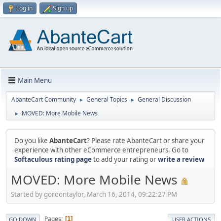
Log in
Sign up
Main Menu
AbanteCart Community
General Topics
General Discussion
►
►
MOVED: More Mobile News
►
Do you like
AbanteCart
? Please rate AbanteCart or share your
experience with other eCommerce entrepreneurs. Go to
Softaculous rating page
to add your rating or
write a review
MOVED: More Mobile News
Started by gordontaylor, March 16, 2014, 09:22:27 PM
Pages
1
GO DOWN
USER ACTIONS