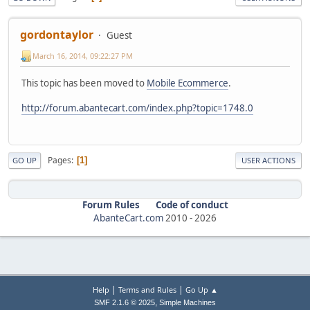
gordontaylor
Guest
March 16, 2014, 09:22:27 PM
This topic has been moved to
Mobile Ecommerce
.
http://forum.abantecart.com/index.php?topic=1748.0
Pages
1
GO UP
USER ACTIONS
Forum Rules
Code of conduct
AbanteCart.com
2010 -
2026
|
|
Help
Terms and Rules
Go Up ▲
,
SMF 2.1.6 © 2025
Simple Machines