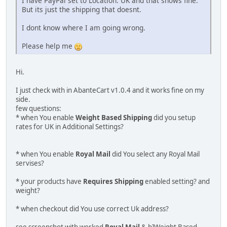
I have PayPal set to Location: UK and that shows fine.
But its just the shipping that doesnt.
I dont know where I am going wrong.
Please help me
Hi.
I just check with in AbanteCart v1.0.4 and it works fine on my
side.
few questions:
* when You enable
Weight Based Shipping
did you setup
rates for UK in Additional Settings?
* when You enable
Royal Mail
did You select any Royal Mail
servises?
* your products have
Requires Shipping
enabled setting? and
weight?
* when checkout did You use correct Uk address?
see screenshot with worked
Royal Mail
& b]Weight Based