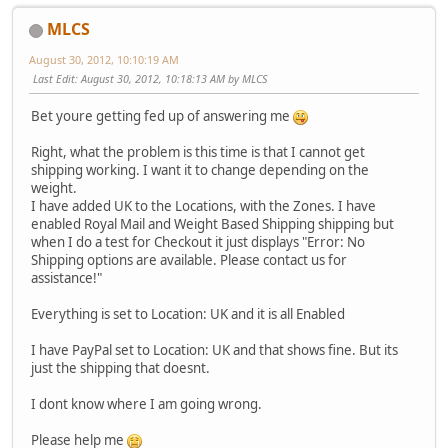
MLCS
August 30, 2012, 10:10:19 AM
Last Edit
: August 30, 2012, 10:18:13 AM by MLCS
Bet youre getting fed up of answering me
Right, what the problem is this time is that I cannot get
shipping working. I want it to change depending on the
weight.
I have added UK to the Locations, with the Zones. I have
enabled Royal Mail and Weight Based Shipping shipping but
when I do a test for Checkout it just displays "Error: No
Shipping options are available. Please contact us for
assistance!"
Everything is set to Location: UK and it is all Enabled
I have PayPal set to Location: UK and that shows fine. But its
just the shipping that doesnt.
I dont know where I am going wrong.
Please help me