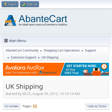
Log in
Sign up
Main Menu
AbanteCart Community
Shopping Cart Operations
Support
►
►
Extension Support
UK Shipping
►
►
UK Shipping
Started by MLCS, August 30, 2012, 10:10:19 AM
Pages
1
GO DOWN
USER ACTIONS