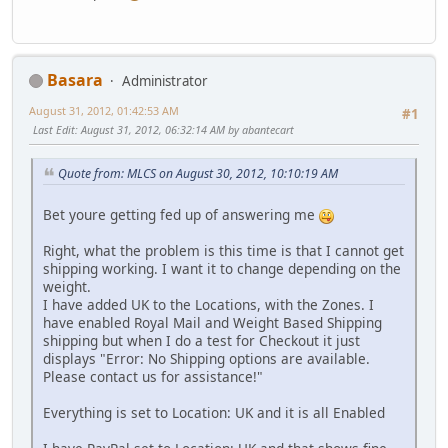
Basara
Administrator
August 31, 2012, 01:42:53 AM
#1
Last Edit
: August 31, 2012, 06:32:14 AM by abantecart
Quote from: MLCS on August 30, 2012, 10:10:19 AM
Bet youre getting fed up of answering me
Right, what the problem is this time is that I cannot get
shipping working. I want it to change depending on the
weight.
I have added UK to the Locations, with the Zones. I
have enabled Royal Mail and Weight Based Shipping
shipping but when I do a test for Checkout it just
displays "Error: No Shipping options are available.
Please contact us for assistance!"
Everything is set to Location: UK and it is all Enabled