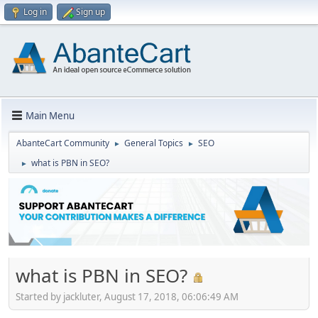
Log in
Sign up
Main Menu
AbanteCart Community
General Topics
SEO
►
►
what is PBN in SEO?
►
what is PBN in SEO?
Started by jackluter, August 17, 2018, 06:06:49 AM