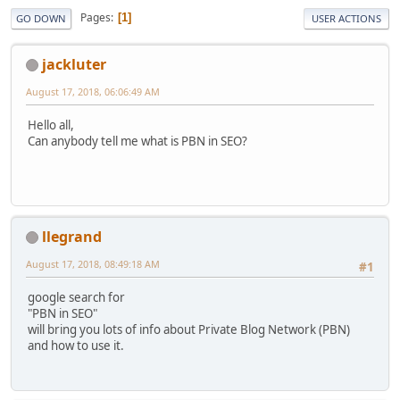
Pages
1
GO DOWN
USER ACTIONS
jackluter
August 17, 2018, 06:06:49 AM
Hello all,
Can anybody tell me what is PBN in SEO?
llegrand
August 17, 2018, 08:49:18 AM
#1
google search for
"PBN in SEO"
will bring you lots of info about Private Blog Network (PBN)
and how to use it.