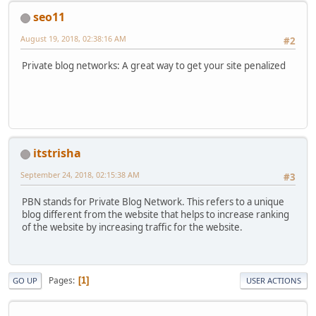
seo11
August 19, 2018, 02:38:16 AM
#2
Private blog networks: A great way to get your site penalized
itstrisha
September 24, 2018, 02:15:38 AM
#3
PBN stands for Private Blog Network. This refers to a unique
blog different from the website that helps to increase ranking
of the website by increasing traffic for the website.
Pages
1
GO UP
USER ACTIONS