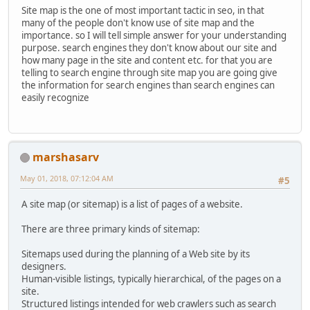
Site map is the one of most important tactic in seo, in that
many of the people don't know use of site map and the
importance. so I will tell simple answer for your understanding
purpose. search engines they don't know about our site and
how many page in the site and content etc. for that you are
telling to search engine through site map you are going give
the information for search engines than search engines can
easily recognize
marshasarv
May 01, 2018, 07:12:04 AM
#5
A site map (or sitemap) is a list of pages of a website.
There are three primary kinds of sitemap:
Sitemaps used during the planning of a Web site by its
designers.
Human-visible listings, typically hierarchical, of the pages on a
site.
Structured listings intended for web crawlers such as search