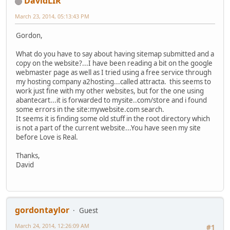
DavidLIR
March 23, 2014, 05:13:43 PM
Gordon,
What do you have to say about having sitemap submitted and a
copy on the website?...I have been reading a bit on the google
webmaster page as well as I tried using a free service through
my hosting company a2hosting...called attracta. this seems to
work just fine with my other websites, but for the one using
abantecart...it is forwarded to mysite..com/store and i found
some errors in the site:mywebsite.com search.
It seems it is finding some old stuff in the root directory which
is not a part of the current website...You have seen my site
before Love is Real.
Thanks,
David
gordontaylor
Guest
March 24, 2014, 12:26:09 AM
#1