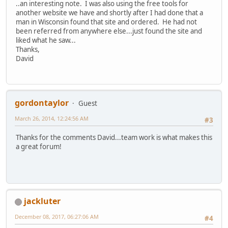
..an interesting note. I was also using the free tools for
another website we have and shortly after I had done that a
man in Wisconsin found that site and ordered. He had not
been referred from anywhere else...just found the site and
liked what he saw...
Thanks,
David
gordontaylor
Guest
March 26, 2014, 12:24:56 AM
#3
Thanks for the comments David...team work is what makes this
a great forum!
jackluter
December 08, 2017, 06:27:06 AM
#4