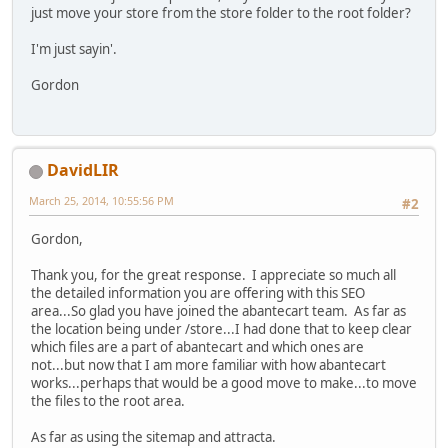
just move your store from the store folder to the root folder?
I'm just sayin'.
Gordon
DavidLIR
March 25, 2014, 10:55:56 PM
#2
Gordon,
Thank you, for the great response. I appreciate so much all
the detailed information you are offering with this SEO
area...So glad you have joined the abantecart team. As far as
the location being under /store...I had done that to keep clear
which files are a part of abantecart and which ones are
not...but now that I am more familiar with how abantecart
works...perhaps that would be a good move to make...to move
the files to the root area.
As far as using the sitemap and attracta.