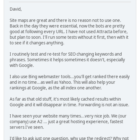
David,
Site maps are great and there is no reason not to use one.
Back in the day they were essential, now the bots are pretty
good at following every URL. I have not used Attracta before,
but plan to soon. I'll run some tests without it first, then with it
to see if it changes anything.
I routinely test and re-test for SEO changing keywords and
phrases. Sometimes it helps sometimes it doesn't, especially
with Google.
I also use Bing webmaster tools...you'll get ranked there easily
and in no time...as well as Yahoo. This will also help your
rankings at Google, as the all index one another.
As far as that old stuff, it's most likely cached results within
Google and it will disappear in time. Forwarding is not an issue.
I have seen your website many times...very nice job. We (our
company) use A2 ... just a great hosting experience, fastest
servers I've seen.
I'd like to ask just one question, why use the redirect? Why not