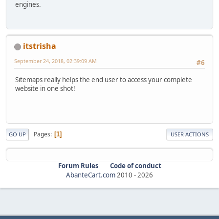
engines.
itstrisha
September 24, 2018, 02:39:09 AM
#6
Sitemaps really helps the end user to access your complete
website in one shot!
Pages
1
GO UP
USER ACTIONS
Forum Rules
Code of conduct
AbanteCart.com
2010 -
2026