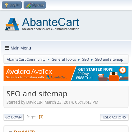
Log in
Sign up
Main Menu
AbanteCart Community
General Topics
SEO
SEO and sitemap
►
►
►
SEO and sitemap
Started by DavidLIR, March 23, 2014, 05:13:43 PM
Pages
1
GO DOWN
USER ACTIONS