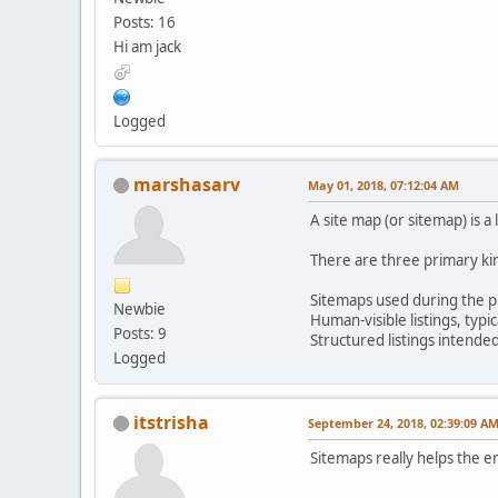
Posts: 16
Hi am jack
Logged
marshasarv
May 01, 2018, 07:12:04 AM
A site map (or sitemap) is a 
There are three primary ki
Sitemaps used during the pl
Newbie
Human-visible listings, typic
Posts: 9
Structured listings intende
Logged
itstrisha
September 24, 2018, 02:39:09 A
Sitemaps really helps the e