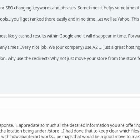
t for SEO changing keywords and phrases. Sometimes it helps sometimes it 
ols...you'll get ranked there easily and in no time...as well as Yahoo. This 
s most likely cached results within Google and it will disappear in time. Forwa
ny times...very nice job. We (our company) use A2 ... just a great hosting
stion, why use the redirect? Why not just move your store from the store f
sponse. I appreciate so much all the detailed information you are offering
he location being under /store...I had done that to keep clear which files
r with how abantecart works...perhaps that would be a good move to make.