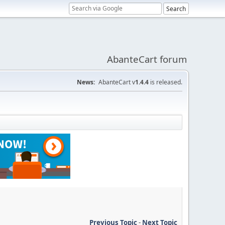
AbanteCart forum
News:
AbanteCart v
1.4.4
is released.
Previous Topic
-
Next Topic