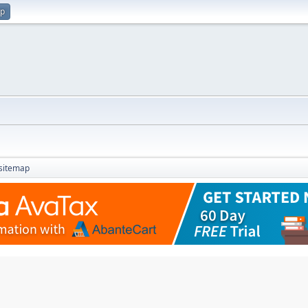
up
sitemap