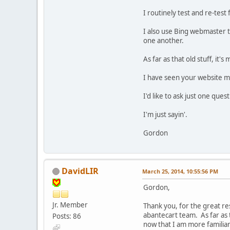
I routinely test and re-tes
I also use Bing webmaster to
one another.
As far as that old stuff, it'
I have seen your website ma
I'd like to ask just one que
I'm just sayin'.
Gordon
DavidLIR
March 25, 2014, 10:55:56 PM
Gordon,
Jr. Member
Thank you, for the great re
abantecart team. As far as t
Posts: 86
now that I am more familia