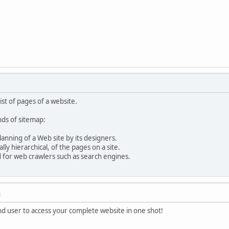
list of pages of a website.
nds of sitemap:
anning of a Web site by its designers.
ally hierarchical, of the pages on a site.
d for web crawlers such as search engines.
M
nd user to access your complete website in one shot!