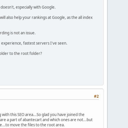
doesn't, especially with Google.
will also help your rankings at Google, as the all index
rding is not an issue.
 experience, fastest servers I've seen.
older to the root folder?
#2
 with this SEO area...So glad you have joined the
 are a part of abantecart and which ones are not...but
..to move the files to the root area.