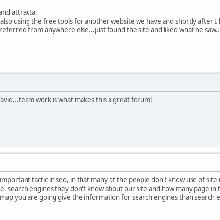
and attracta.
s also using the free tools for another website we have and shortly after I
eferred from anywhere else...just found the site and liked what he saw..
vid...team work is what makes this a great forum!
important tactic in seo, in that many of the people don't know use of site 
 search engines they don't know about our site and how many page in the 
 map you are going give the information for search engines than search 