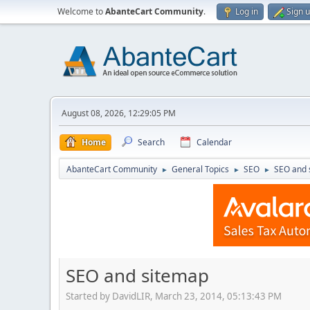
Welcome to
AbanteCart Community
.
Log in
Sign 
August 08, 2026, 12:29:05 PM
Home
Search
Calendar
AbanteCart Community
General Topics
SEO
SEO and 
►
►
►
SEO and sitemap
Started by DavidLIR, March 23, 2014, 05:13:43 PM