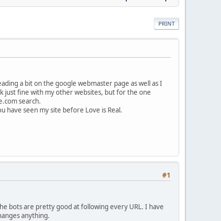
PRINT
ading a bit on the google webmaster page as well as I
k just fine with my other websites, but for the one
te.com search.
.You have seen my site before Love is Real.
#1
the bots are pretty good at following every URL. I have
 changes anything.