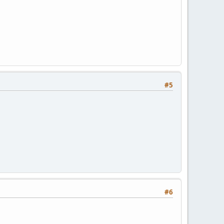
#5
#6