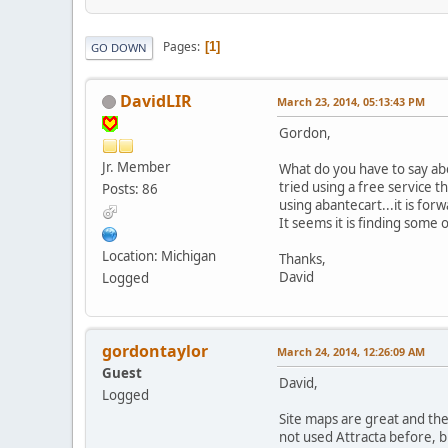
Pages
1
GO DOWN
DavidLIR
March 23, 2014, 05:13:43 PM
Gordon,
Jr. Member
What do you have to say ab
tried using a free service 
Posts: 86
using abantecart...it is fo
It seems it is finding some 
Location: Michigan
Thanks,
David
Logged
gordontaylor
March 24, 2014, 12:26:09 AM
Guest
David,
Logged
Site maps are great and the
not used Attracta before, but