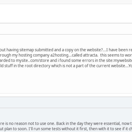
out having sitemap submitted and a copy on the website?...I have been re
through my hosting company a2hosting...called attracta. this seems to wor
rwarded to mysite..com/store and i found some errors in the site:mywebsi
old stuff in the root directory which is not a part of the current website..
re is no reason not to use one. Back in the day they were essential, now 
 plan to soon. I'll run some tests without it first, then with it to see if it