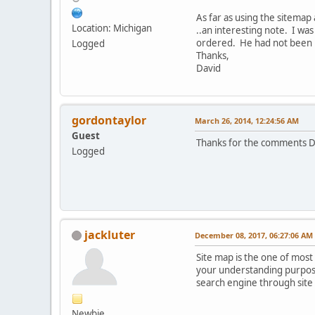
As far as using the sitemap 
Location: Michigan
..an interesting note. I wa
ordered. He had not been r
Logged
Thanks,
David
gordontaylor
March 26, 2014, 12:24:56 AM
Guest
Thanks for the comments Da
Logged
jackluter
December 08, 2017, 06:27:06 AM
Site map is the one of most 
your understanding purpose.
search engine through site
Newbie