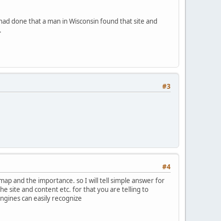
 had done that a man in Wisconsin found that site and
.
#3
#4
map and the importance. so I will tell simple answer for
site and content etc. for that you are telling to
engines can easily recognize