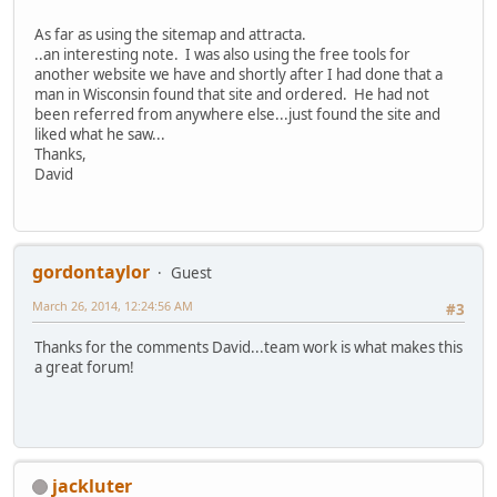
As far as using the sitemap and attracta.
..an interesting note. I was also using the free tools for
another website we have and shortly after I had done that a
man in Wisconsin found that site and ordered. He had not
been referred from anywhere else...just found the site and
liked what he saw...
Thanks,
David
gordontaylor
Guest
March 26, 2014, 12:24:56 AM
#3
Thanks for the comments David...team work is what makes this
a great forum!
jackluter