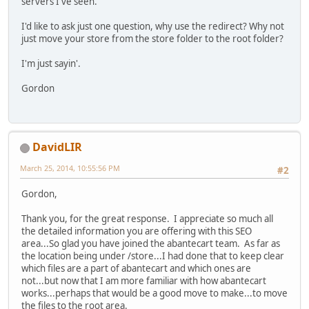
servers I've seen.
I'd like to ask just one question, why use the redirect? Why not
just move your store from the store folder to the root folder?
I'm just sayin'.
Gordon
DavidLIR
March 25, 2014, 10:55:56 PM
#2
Gordon,
Thank you, for the great response. I appreciate so much all
the detailed information you are offering with this SEO
area...So glad you have joined the abantecart team. As far as
the location being under /store...I had done that to keep clear
which files are a part of abantecart and which ones are
not...but now that I am more familiar with how abantecart
works...perhaps that would be a good move to make...to move
the files to the root area.