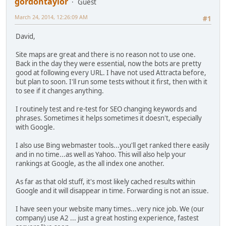
gordontaylor
Guest
March 24, 2014, 12:26:09 AM
#1
David,
Site maps are great and there is no reason not to use one.
Back in the day they were essential, now the bots are pretty
good at following every URL. I have not used Attracta before,
but plan to soon. I'll run some tests without it first, then with it
to see if it changes anything.
I routinely test and re-test for SEO changing keywords and
phrases. Sometimes it helps sometimes it doesn't, especially
with Google.
I also use Bing webmaster tools...you'll get ranked there easily
and in no time...as well as Yahoo. This will also help your
rankings at Google, as the all index one another.
As far as that old stuff, it's most likely cached results within
Google and it will disappear in time. Forwarding is not an issue.
I have seen your website many times...very nice job. We (our
company) use A2 ... just a great hosting experience, fastest