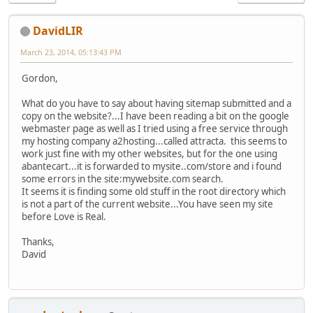
DavidLIR
March 23, 2014, 05:13:43 PM
Gordon,
What do you have to say about having sitemap submitted and a
copy on the website?...I have been reading a bit on the google
webmaster page as well as I tried using a free service through
my hosting company a2hosting...called attracta. this seems to
work just fine with my other websites, but for the one using
abantecart...it is forwarded to mysite..com/store and i found
some errors in the site:mywebsite.com search.
It seems it is finding some old stuff in the root directory which
is not a part of the current website...You have seen my site
before Love is Real.
Thanks,
David