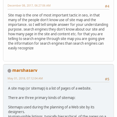
December 08, 2017, 06:27:06 AM
#4
Site map is the one of most important tactic in seo, in that
many of the people don't know use of site map and the
importance. so I will tell simple answer for your understanding
purpose. search engines they don't know about our site and
how many page in the site and content etc. for that you are
telling to search engine through site map you are going give
the information for search engines than search engines can
easily recognize
marshasarv
May 01, 2018, 07:12:04 AM
#5
A site map (or sitemap) is a list of pages of a website.
There are three primary kinds of sitemap:
Sitemaps used during the planning of a Web site by its
designers.
Human-visible listings, typically hierarchical, of the pages on a