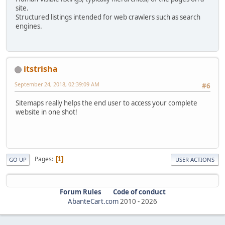
site.
Structured listings intended for web crawlers such as search
engines.
itstrisha
September 24, 2018, 02:39:09 AM
#6
Sitemaps really helps the end user to access your complete
website in one shot!
Pages
1
GO UP
USER ACTIONS
Forum Rules
Code of conduct
AbanteCart.com
2010 -
2026