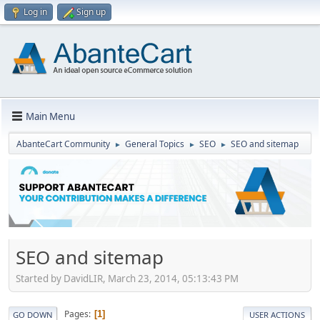
Log in
Sign up
Main Menu
AbanteCart Community
General Topics
SEO
SEO and sitemap
►
►
►
SEO and sitemap
Started by DavidLIR, March 23, 2014, 05:13:43 PM
Pages
1
GO DOWN
USER ACTIONS