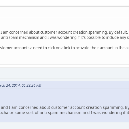
 I am concerned about customer account creation spamming. By default, 
 anti spam mechanism and I was wondering if it's possible to include any 
tomer accounts a need to click on a link to activate their account in th
rch 24, 2014, 05:23:26 PM
 and I am concerned about customer account creation spamming. By 
tpcha or some sort of anti spam mechanism and I was wondering if it'