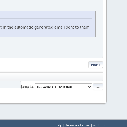
nt in the automatic generated email sent to them
PRINT
Jump to
|
|
Help
Terms and Rules
Go Up ▲