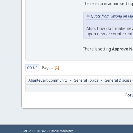
There is no in admin settin
Quote from: kwong on Ma
Also, how do I make new
upon new account creat
There is setting
Approve N
Pages
1
GO UP
AbanteCart Community
General Topics
General Discussi
►
►
For
,
SMF 2.1.6 © 2025
Simple Machines