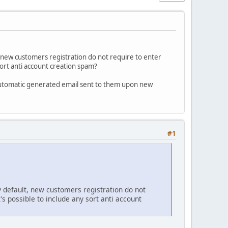
new customers registration do not require to enter
sort anti account creation spam?
e automatic generated email sent to them upon new
#1
default, new customers registration do not
s possible to include any sort anti account