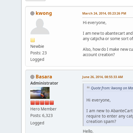
kwong
March 24, 2014, 05:23:26 PM
Hi everyone,
I am new to abantecart and
any catpcha or some sort of
Newbie
Also, how do I make new cus
Posts: 23
account creation?
Logged
Basara
June 26, 2014, 08:55:33 AM
Administrator
Quote from: kwong on Ma
Hi everyone,
Hero Member
I am new to AbanteCart
Posts: 6,323
require to enter any ca
creation spam?
Logged
Hello.