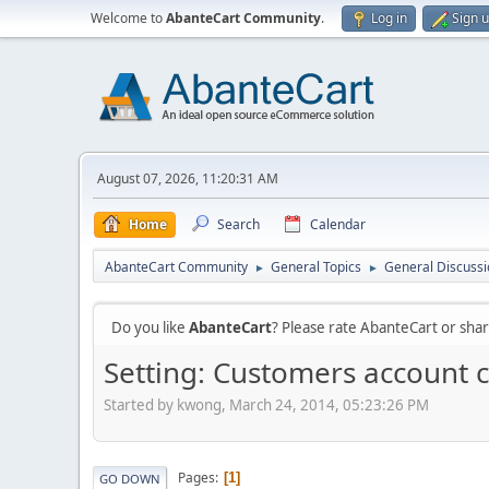
Welcome to
AbanteCart Community
.
Log in
Sign 
August 07, 2026, 11:20:31 AM
Home
Search
Calendar
AbanteCart Community
General Topics
General Discussi
►
►
Do you like
AbanteCart
? Please rate AbanteCart or sh
Setting: Customers account 
Started by kwong, March 24, 2014, 05:23:26 PM
Pages
1
GO DOWN