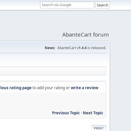
AbanteCart forum
News:
AbanteCart v
1.4.4
is released.
lous rating page
to add your rating or
write a review
Previous Topic
-
Next Topic
PRINT