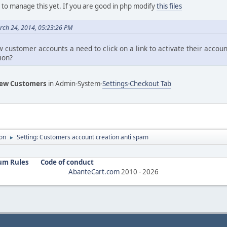
g to manage this yet. If you are good in php modify
this files
rch 24, 2014, 05:23:26 PM
 customer accounts a need to click on a link to activate their accou
ion?
ew Customers
in Admin-System-
Settings-Checkout Tab
on
Setting: Customers account creation anti spam
►
um Rules
Code of conduct
AbanteCart.com
2010 -
2026