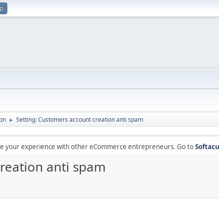
up
on
Setting: Customers account creation anti spam
►
are your experience with other eCommerce entrepreneurs. Go to
Softacu
creation anti spam