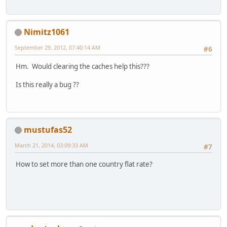
Nimitz1061
September 29, 2012, 07:40:14 AM
#6
Hm. Would clearing the caches help this???
Is this really a bug ??
mustufas52
March 21, 2014, 03:09:33 AM
#7
How to set more than one country flat rate?