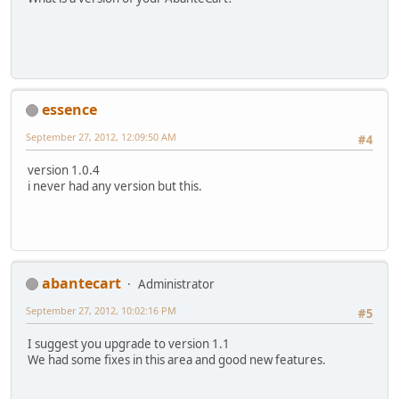
essence
September 27, 2012, 12:09:50 AM
#4
version 1.0.4
i never had any version but this.
abantecart
Administrator
September 27, 2012, 10:02:16 PM
#5
I suggest you upgrade to version 1.1
We had some fixes in this area and good new features.