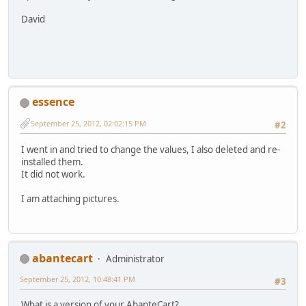
David
essence
September 25, 2012, 02:02:15 PM
#2
I went in and tried to change the values, I also deleted and re-
installed them.
It did not work.
I am attaching pictures.
abantecart
Administrator
September 25, 2012, 10:48:41 PM
#3
What is a version of your AbanteCart?