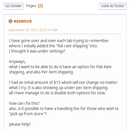
Pages
1
GO DOWN
USER ACTIONS
essence
September 25, 2012, 02:07:51 AM
I have gone over and over each tab trying to remember
where I initially added the "flat rate shipping" into.
I thought it was under settings?
Anyways,
what I want to be able to do is have an option for Flat Rate
shipping, and also Per item shipping.
I had an initial amount of $15 which will not change no matter
what I try. It is also showing up under per item shipping.
all i have manage to do is disable both options for now.
how can i fix this?
also, is it possible to have a handling fee for those who wish to
"pick up from store"?
please help!