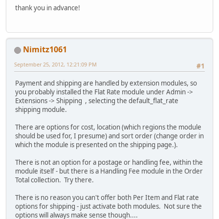
thank you in advance!
Nimitz1061
September 25, 2012, 12:21:09 PM
#1
Payment and shipping are handled by extension modules, so
you probably installed the Flat Rate module under Admin ->
Extensions -> Shipping , selecting the default_flat_rate
shipping module.
There are options for cost, location (which regions the module
should be used for, I presume) and sort order (change order in
which the module is presented on the shipping page.).
There is not an option for a postage or handling fee, within the
module itself - but there is a Handling Fee module in the Order
Total collection. Try there.
There is no reason you can't offer both Per Item and Flat rate
options for shipping - just activate both modules. Not sure the
options will always make sense though....