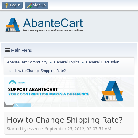
Log in
Sign up
Main Menu
AbanteCart Community
General Topics
General Discussion
►
►
How to Change Shipping Rate?
►
How to Change Shipping Rate?
Started by essence, September 25, 2012, 02:07:51 AM