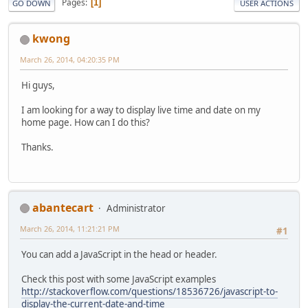
Pages
1
GO DOWN
USER ACTIONS
kwong
March 26, 2014, 04:20:35 PM
Hi guys,
I am looking for a way to display live time and date on my
home page. How can I do this?
Thanks.
abantecart
Administrator
March 26, 2014, 11:21:21 PM
#1
You can add a JavaScript in the head or header.
Check this post with some JavaScript examples
http://stackoverflow.com/questions/18536726/javascript-to-
display-the-current-date-and-time