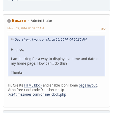
Basara
Administrator
March 27, 2014, 03:37:52 AM
#2
Quote from: kwong on March 26, 2014, 04:20:35 PM
Hi guys,
I am looking for a way to display live time and date on
my home page. How can I do this?
Thanks.
Hi. Create
HTML block
and enable it on Home
page layout
.
Grab free clock code from here http
:
//24timezones.com/online_clock.php