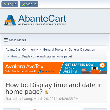
Log in
Sign up
Main Menu
AbanteCart Community
General Topics
General Discussion
►
►
How to: Display time and date in home page?
►
How to: Display time and date in
home page?
Started by kwong, March 26, 2014, 04:20:35 PM