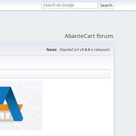
AbanteCart forum
News:
AbanteCart v
1.4.4
is released.