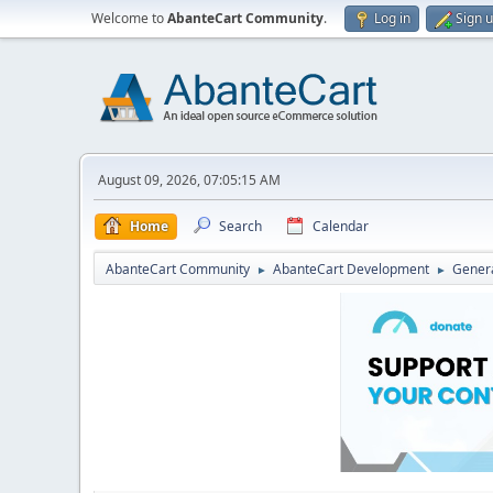
Welcome to
AbanteCart Community
.
Log in
Sign 
August 09, 2026, 07:05:15 AM
Home
Search
Calendar
AbanteCart Community
AbanteCart Development
Genera
►
►