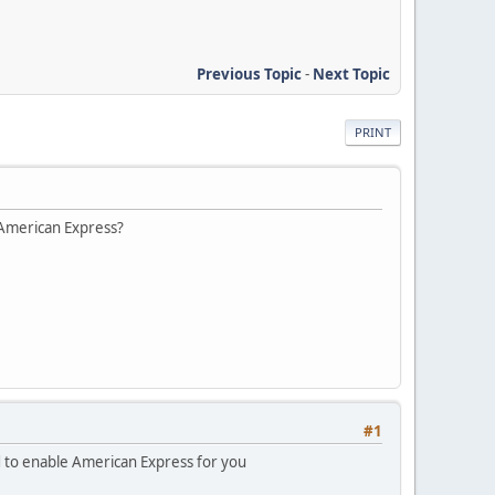
Previous Topic
-
Next Topic
PRINT
 American Express?
#1
d to enable American Express for you