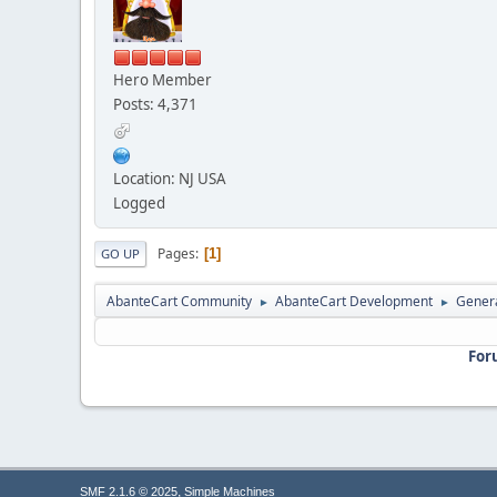
Hero Member
Posts: 4,371
Location: NJ USA
Logged
Pages
1
GO UP
AbanteCart Community
AbanteCart Development
Genera
►
►
For
,
SMF 2.1.6 © 2025
Simple Machines