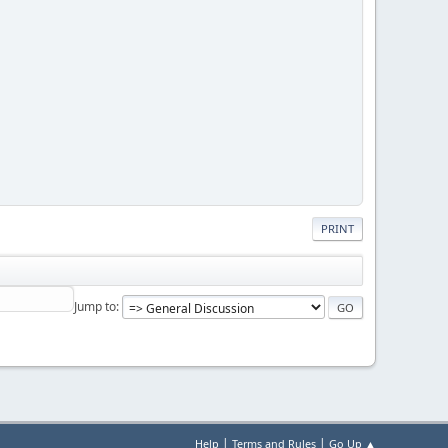
PRINT
Jump to
|
|
Help
Terms and Rules
Go Up ▲