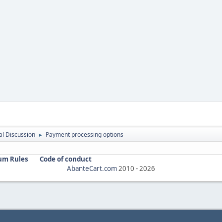
l Discussion
Payment processing options
►
um Rules
Code of conduct
AbanteCart.com
2010 -
2026