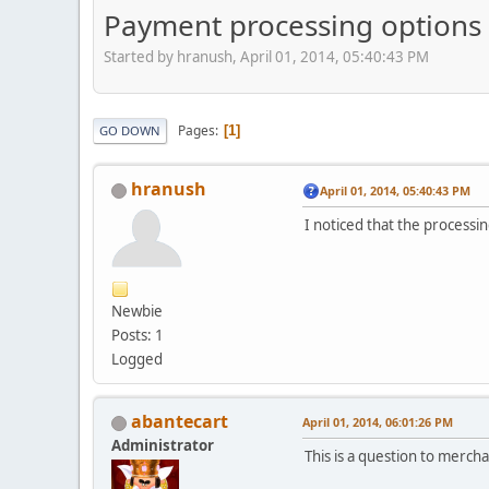
Payment processing options
Started by hranush, April 01, 2014, 05:40:43 PM
Pages
1
GO DOWN
hranush
April 01, 2014, 05:40:43 PM
I noticed that the process
Newbie
Posts: 1
Logged
abantecart
April 01, 2014, 06:01:26 PM
Administrator
This is a question to merc