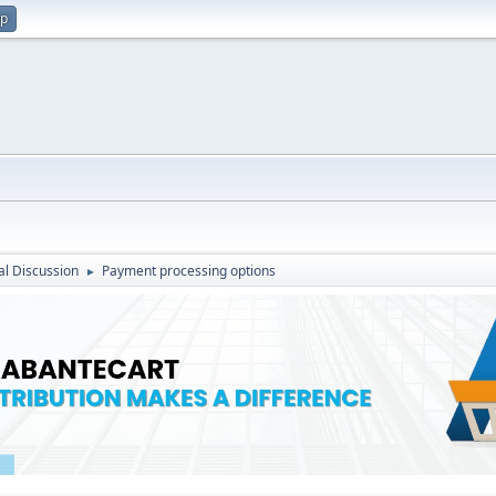
up
l Discussion
Payment processing options
►