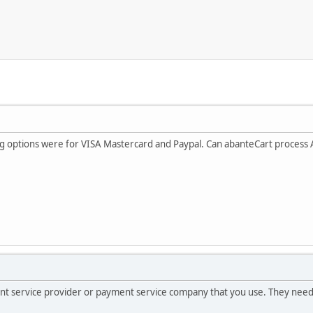
ing options were for VISA Mastercard and Paypal. Can abanteCart process
hant service provider or payment service company that you use. They nee