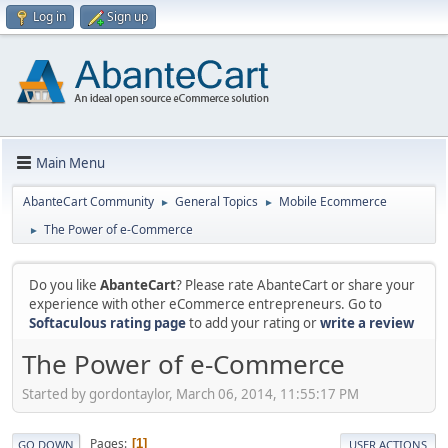
Log in
Sign up
Main Menu
AbanteCart Community
General Topics
Mobile Ecommerce
►
►
The Power of e-Commerce
►
Do you like
AbanteCart
? Please rate AbanteCart or share your
experience with other eCommerce entrepreneurs. Go to
Softaculous rating page
to add your rating or
write a review
The Power of e-Commerce
Started by gordontaylor, March 06, 2014, 11:55:17 PM
Pages
1
GO DOWN
USER ACTIONS