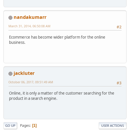
nandakumarr
March 31, 2014, 06:50:08 AM
#2
Ecommerce has become wider platform for the online
business.
jackluter
October 06, 2017, 09:51:49 AM
#3
Online, it is only a matter of the customer searching for the
product in a search engine.
Pages
1
GO UP
USER ACTIONS