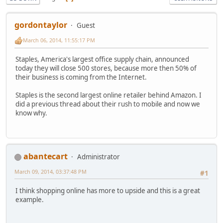
gordontaylor
Guest
March 06, 2014, 11:55:17 PM
Staples, America's largest office supply chain, announced
today they will close 500 stores, because more then 50% of
their business is coming from the Internet.
Staples is the second largest online retailer behind Amazon. I
did a previous thread about their rush to mobile and now we
know why.
abantecart
Administrator
March 09, 2014, 03:37:48 PM
#1
I think shopping online has more to upside and this is a great
example.