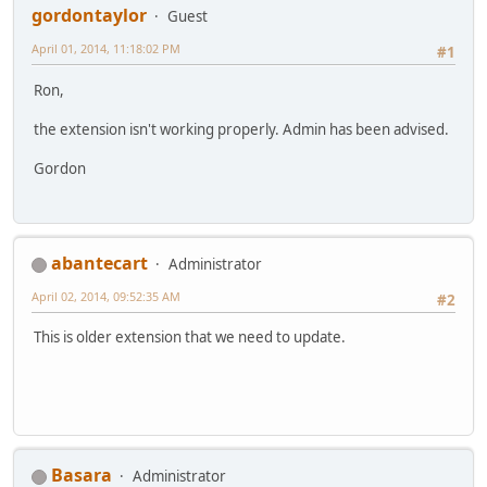
gordontaylor
Guest
April 01, 2014, 11:18:02 PM
#1
Ron,
the extension isn't working properly. Admin has been advised.
Gordon
abantecart
Administrator
April 02, 2014, 09:52:35 AM
#2
This is older extension that we need to update.
Basara
Administrator