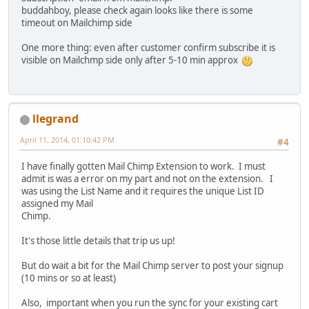
buddahboy, please check again looks like there is some
timeout on Mailchimp side
One more thing: even after customer confirm subscribe it is
visible on Mailchmp side only after 5-10 min approx
llegrand
April 11, 2014, 01:10:42 PM
#4
I have finally gotten Mail Chimp Extension to work. I must
admit is was a error on my part and not on the extension. I
was using the List Name and it requires the unique List ID
assigned my Mail
Chimp.
It's those little details that trip us up!
But do wait a bit for the Mail Chimp server to post your signup
(10 mins or so at least)
Also, important when you run the sync for your existing cart