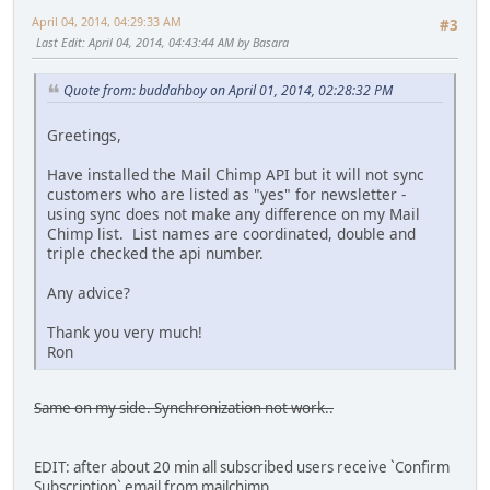
April 04, 2014, 04:29:33 AM
#3
Last Edit
: April 04, 2014, 04:43:44 AM by Basara
Quote from: buddahboy on April 01, 2014, 02:28:32 PM
Greetings,
Have installed the Mail Chimp API but it will not sync
customers who are listed as "yes" for newsletter -
using sync does not make any difference on my Mail
Chimp list. List names are coordinated, double and
triple checked the api number.
Any advice?
Thank you very much!
Ron
Same on my side. Synchronization not work..
EDIT: after about 20 min all subscribed users receive `Confirm
Subscription` email from mailchimp.