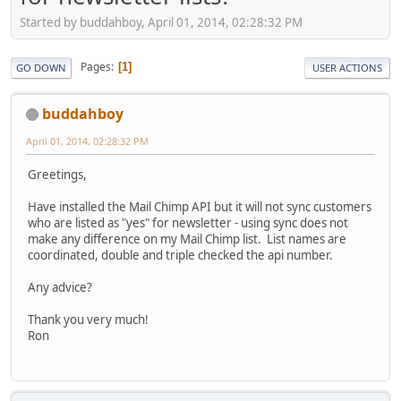
Started by buddahboy, April 01, 2014, 02:28:32 PM
Pages
1
GO DOWN
USER ACTIONS
buddahboy
April 01, 2014, 02:28:32 PM
Greetings,
Have installed the Mail Chimp API but it will not sync customers
who are listed as "yes" for newsletter - using sync does not
make any difference on my Mail Chimp list. List names are
coordinated, double and triple checked the api number.
Any advice?
Thank you very much!
Ron