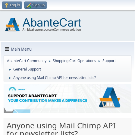
Log in
Sign up
Main Menu
AbanteCart Community
Shopping Cart Operations
Support
►
►
General Support
►
Anyone using Mail Chimp API for newsletter lists?
►
Anyone using Mail Chimp API
for newsletter lists?