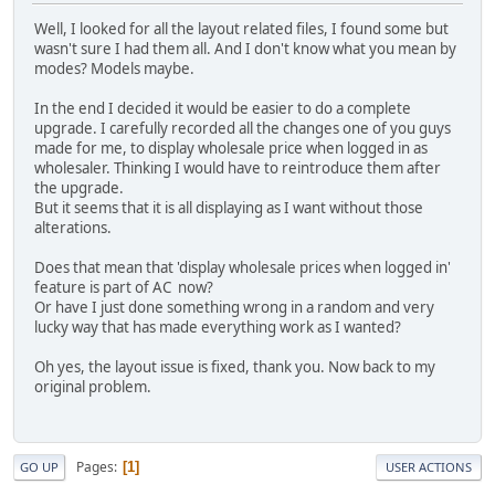
Well, I looked for all the layout related files, I found some but
wasn't sure I had them all. And I don't know what you mean by
modes? Models maybe.
In the end I decided it would be easier to do a complete
upgrade. I carefully recorded all the changes one of you guys
made for me, to display wholesale price when logged in as
wholesaler. Thinking I would have to reintroduce them after
the upgrade.
But it seems that it is all displaying as I want without those
alterations.
Does that mean that 'display wholesale prices when logged in'
feature is part of AC now?
Or have I just done something wrong in a random and very
lucky way that has made everything work as I wanted?
Oh yes, the layout issue is fixed, thank you. Now back to my
original problem.
Pages
1
GO UP
USER ACTIONS