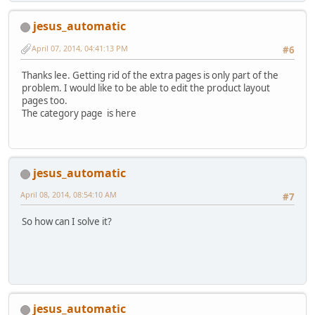
jesus_automatic
April 07, 2014, 04:41:13 PM
#6
Thanks lee. Getting rid of the extra pages is only part of the
problem. I would like to be able to edit the product layout
pages too.
The category page is here
jesus_automatic
April 08, 2014, 08:54:10 AM
#7
So how can I solve it?
jesus_automatic