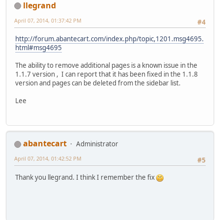
llegrand
April 07, 2014, 01:37:42 PM
#4
http://forum.abantecart.com/index.php/topic,1201.msg4695.
html#msg4695
The ability to remove additional pages is a known issue in the
1.1.7 version , I can report that it has been fixed in the 1.1.8
version and pages can be deleted from the sidebar list.
Lee
abantecart
Administrator
April 07, 2014, 01:42:52 PM
#5
Thank you llegrand. I think I remember the fix