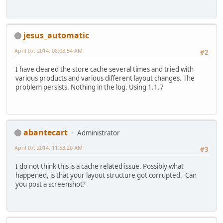
jesus_automatic
April 07, 2014, 08:08:54 AM
#2
I have cleared the store cache several times and tried with
various products and various different layout changes. The
problem persists. Nothing in the log. Using 1.1.7
abantecart
Administrator
April 07, 2014, 11:53:20 AM
#3
I do not think this is a cache related issue. Possibly what
happened, is that your layout structure got corrupted. Can
you post a screenshot?