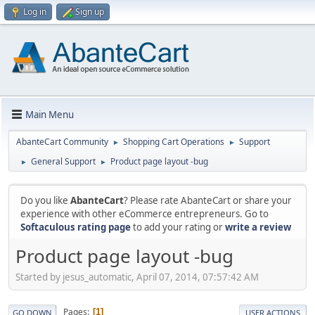
Log in
Sign up
Main Menu
AbanteCart Community
Shopping Cart Operations
Support
►
►
General Support
Product page layout -bug
►
►
Do you like
AbanteCart
? Please rate AbanteCart or share your
experience with other eCommerce entrepreneurs. Go to
Softaculous rating page
to add your rating or
write a review
Product page layout -bug
Started by jesus_automatic, April 07, 2014, 07:57:42 AM
Pages
1
GO DOWN
USER ACTIONS