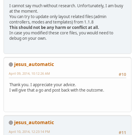
I cannot say much without research. Unfortunately, I am busy
at the moment.
You can try to update only layout related files (admin
controllers, modes and templates) from 1.1.8
This should not be any harm or conflict at all.
In case you modified these core files, you would need to
debug on your own.
jesus_automatic
April 09, 2014, 10:12:26 AM
#10
Thank you. I appreciate your advice.
I will give that a go and post back with the outcome.
jesus_automatic
April 10, 2014, 12:23:14 PM
#11