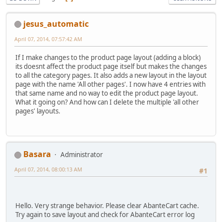
jesus_automatic
April 07, 2014, 07:57:42 AM
If I make changes to the product page layout (adding a block)
its doesnt affect the product page itself but makes the changes
to all the category pages. It also adds a new layout in the layout
page with the name 'All other pages'. I now have 4 entries with
that same name and no way to edit the product page layout.
What it going on? And how can I delete the multiple 'all other
pages' layouts.
Basara
Administrator
April 07, 2014, 08:00:13 AM
#1
Hello. Very strange behavior. Please clear AbanteCart cache.
Try again to save layout and check for AbanteCart error log