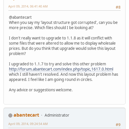
April 09, 2014, 06:41:40 AM
#8
@abantecart
When you say my 'layout structure got corrupted', can you be
more precise. Which files should I be looking at?
I don't really want to upgrade to 1.1.8 as it will conflict with
some files that were altered to allow me to display wholesale
prices. But do you think that upgrade would solve this layout
problem?
I upgraded to 1.1.7 to try and solve this other problem
http://forum.abantecart.com/index.php/topic,1617.0.html
which I still haven't resolved. And now this layout problem has
appeared. I feel like I am going round in circles.
Any advice or suggestions welcome.
abantecart
Administrator
April 09, 2014, 09:24:54 AM
#9