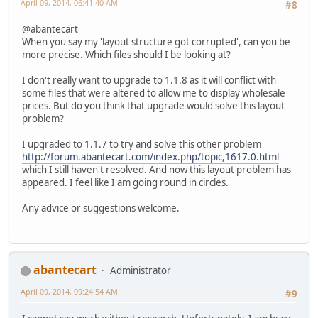
April 09, 2014, 06:41:40 AM
#8
@abantecart
When you say my 'layout structure got corrupted', can you be
more precise. Which files should I be looking at?
I don't really want to upgrade to 1.1.8 as it will conflict with
some files that were altered to allow me to display wholesale
prices. But do you think that upgrade would solve this layout
problem?
I upgraded to 1.1.7 to try and solve this other problem
http://forum.abantecart.com/index.php/topic,1617.0.html
which I still haven't resolved. And now this layout problem has
appeared. I feel like I am going round in circles.
Any advice or suggestions welcome.
abantecart
Administrator
April 09, 2014, 09:24:54 AM
#9