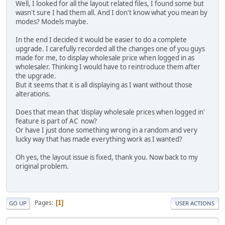
Well, I looked for all the layout related files, I found some but
wasn't sure I had them all. And I don't know what you mean by
modes? Models maybe.
In the end I decided it would be easier to do a complete
upgrade. I carefully recorded all the changes one of you guys
made for me, to display wholesale price when logged in as
wholesaler. Thinking I would have to reintroduce them after
the upgrade.
But it seems that it is all displaying as I want without those
alterations.
Does that mean that 'display wholesale prices when logged in'
feature is part of AC now?
Or have I just done something wrong in a random and very
lucky way that has made everything work as I wanted?
Oh yes, the layout issue is fixed, thank you. Now back to my
original problem.
Pages
1
GO UP
USER ACTIONS