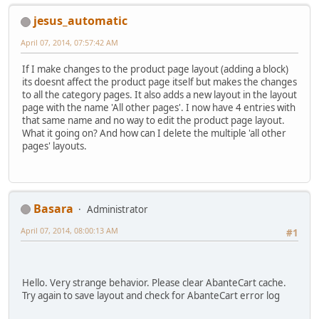
jesus_automatic
April 07, 2014, 07:57:42 AM
If I make changes to the product page layout (adding a block)
its doesnt affect the product page itself but makes the changes
to all the category pages. It also adds a new layout in the layout
page with the name 'All other pages'. I now have 4 entries with
that same name and no way to edit the product page layout.
What it going on? And how can I delete the multiple 'all other
pages' layouts.
Basara
Administrator
April 07, 2014, 08:00:13 AM
#1
Hello. Very strange behavior. Please clear AbanteCart cache.
Try again to save layout and check for AbanteCart error log