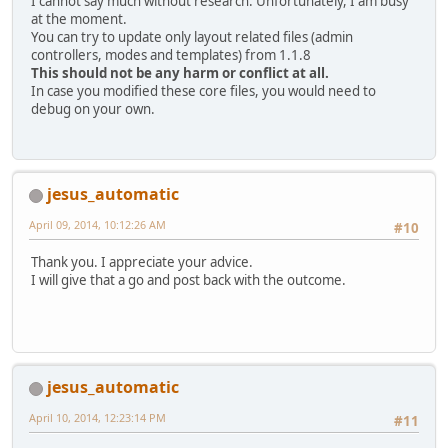
I cannot say much without research. Unfortunately, I am busy
at the moment.
You can try to update only layout related files (admin
controllers, modes and templates) from 1.1.8
This should not be any harm or conflict at all.
In case you modified these core files, you would need to
debug on your own.
jesus_automatic
April 09, 2014, 10:12:26 AM
#10
Thank you. I appreciate your advice.
I will give that a go and post back with the outcome.
jesus_automatic
April 10, 2014, 12:23:14 PM
#11