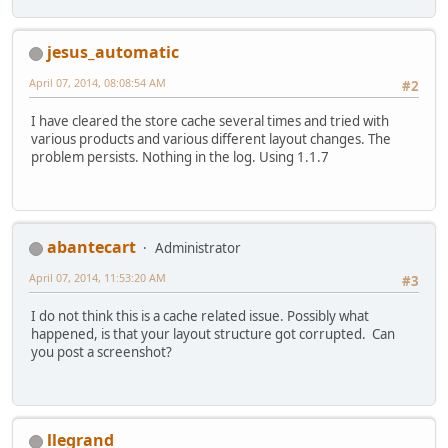
jesus_automatic
April 07, 2014, 08:08:54 AM
#2
I have cleared the store cache several times and tried with
various products and various different layout changes. The
problem persists. Nothing in the log. Using 1.1.7
abantecart
Administrator
April 07, 2014, 11:53:20 AM
#3
I do not think this is a cache related issue. Possibly what
happened, is that your layout structure got corrupted. Can
you post a screenshot?
llegrand