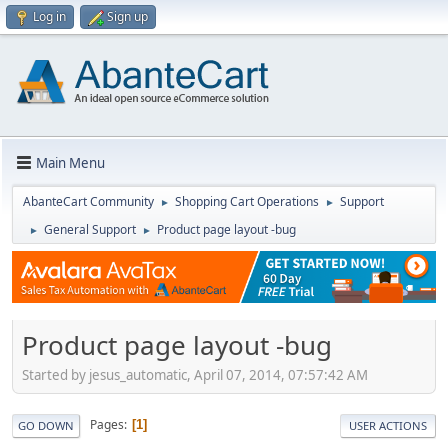
Log in
Sign up
Main Menu
AbanteCart Community
Shopping Cart Operations
Support
►
►
General Support
Product page layout -bug
►
►
Product page layout -bug
Started by jesus_automatic, April 07, 2014, 07:57:42 AM
Pages
1
GO DOWN
USER ACTIONS