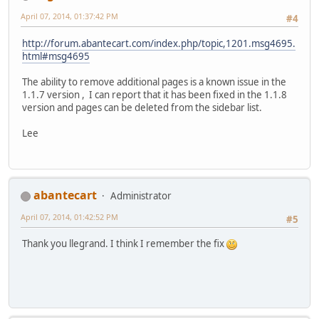
April 07, 2014, 01:37:42 PM
#4
http://forum.abantecart.com/index.php/topic,1201.msg4695.
html#msg4695
The ability to remove additional pages is a known issue in the
1.1.7 version , I can report that it has been fixed in the 1.1.8
version and pages can be deleted from the sidebar list.
Lee
abantecart
Administrator
April 07, 2014, 01:42:52 PM
#5
Thank you llegrand. I think I remember the fix