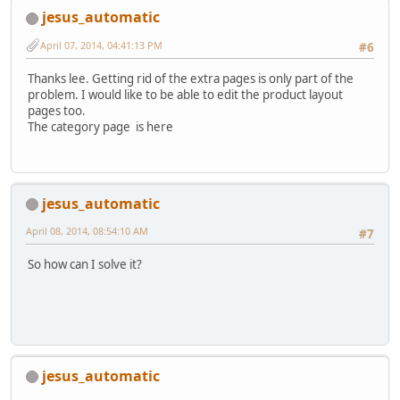
jesus_automatic
April 07, 2014, 04:41:13 PM
#6
Thanks lee. Getting rid of the extra pages is only part of the
problem. I would like to be able to edit the product layout
pages too.
The category page is here
jesus_automatic
April 08, 2014, 08:54:10 AM
#7
So how can I solve it?
jesus_automatic