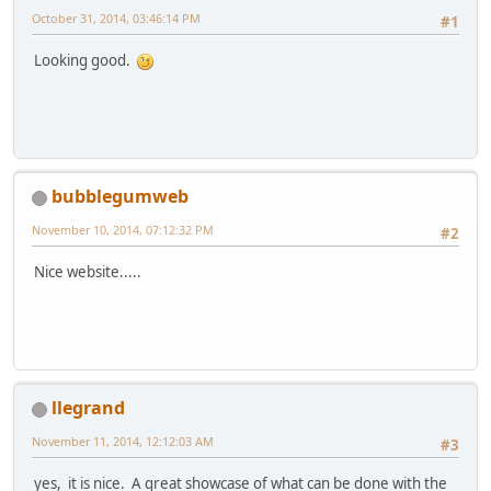
October 31, 2014, 03:46:14 PM
#1
Looking good.
bubblegumweb
November 10, 2014, 07:12:32 PM
#2
Nice website.....
llegrand
November 11, 2014, 12:12:03 AM
#3
yes, it is nice. A great showcase of what can be done with the