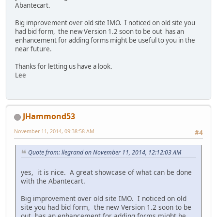
Abantecart.
Big improvement over old site IMO. I noticed on old site you
had bid form, the new Version 1.2 soon to be out has an
enhancement for adding forms might be useful to you in the
near future.
Thanks for letting us have a look.
Lee
JHammond53
November 11, 2014, 09:38:58 AM
#4
Quote from: llegrand on November 11, 2014, 12:12:03 AM
yes, it is nice. A great showcase of what can be done
with the Abantecart.
Big improvement over old site IMO. I noticed on old
site you had bid form, the new Version 1.2 soon to be
out has an enhancement for adding forms might be