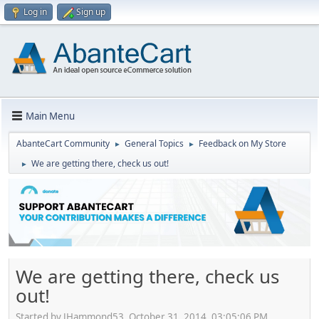
Log in
Sign up
Main Menu
AbanteCart Community
General Topics
Feedback on My Store
►
►
We are getting there, check us out!
►
We are getting there, check us
out!
Started by JHammond53, October 31, 2014, 03:05:06 PM