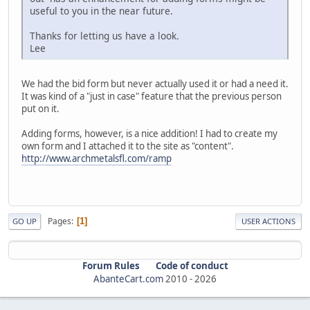
useful to you in the near future.
Thanks for letting us have a look.
Lee
We had the bid form but never actually used it or had a need it.
It was kind of a "just in case" feature that the previous person
put on it.
Adding forms, however, is a nice addition! I had to create my
own form and I attached it to the site as "content".
http://www.archmetalsfl.com/ramp
Pages
1
GO UP
USER ACTIONS
Forum Rules
Code of conduct
AbanteCart.com
2010 -
2026