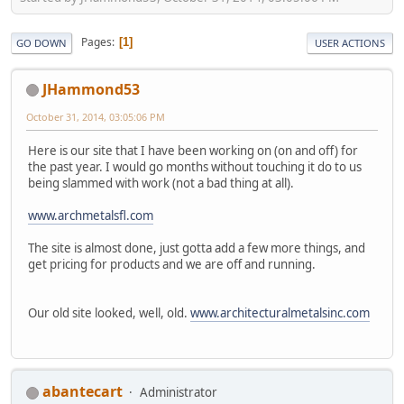
Pages
1
GO DOWN
USER ACTIONS
JHammond53
October 31, 2014, 03:05:06 PM
Here is our site that I have been working on (on and off) for
the past year. I would go months without touching it do to us
being slammed with work (not a bad thing at all).
www.archmetalsfl.com
The site is almost done, just gotta add a few more things, and
get pricing for products and we are off and running.
Our old site looked, well, old.
www.architecturalmetalsinc.com
abantecart
Administrator