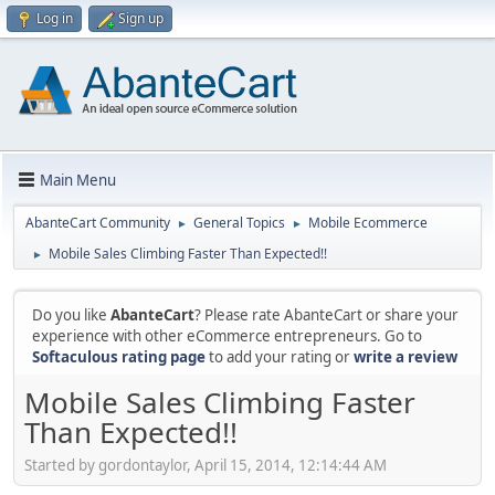
Log in
Sign up
Main Menu
AbanteCart Community
General Topics
Mobile Ecommerce
►
►
Mobile Sales Climbing Faster Than Expected!!
►
Do you like
AbanteCart
? Please rate AbanteCart or share your
experience with other eCommerce entrepreneurs. Go to
Softaculous rating page
to add your rating or
write a review
Mobile Sales Climbing Faster
Than Expected!!
Started by gordontaylor, April 15, 2014, 12:14:44 AM