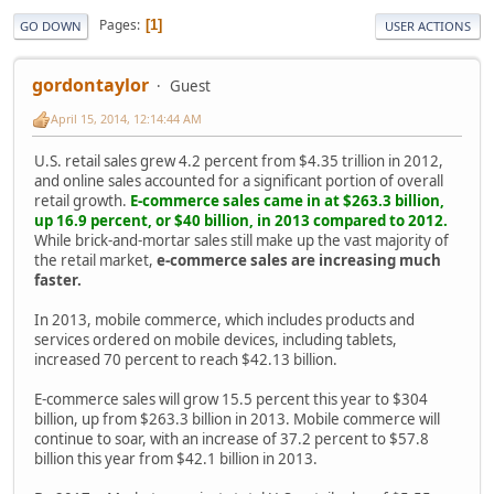
Pages
1
GO DOWN
USER ACTIONS
gordontaylor
Guest
April 15, 2014, 12:14:44 AM
U.S. retail sales grew 4.2 percent from $4.35 trillion in 2012,
and online sales accounted for a significant portion of overall
retail growth.
E-commerce sales came in at $263.3 billion,
up 16.9 percent, or $40 billion, in 2013 compared to 2012.
While brick-and-mortar sales still make up the vast majority of
the retail market,
e-commerce sales are increasing much
faster.
In 2013, mobile commerce, which includes products and
services ordered on mobile devices, including tablets,
increased 70 percent to reach $42.13 billion.
E-commerce sales will grow 15.5 percent this year to $304
billion, up from $263.3 billion in 2013. Mobile commerce will
continue to soar, with an increase of 37.2 percent to $57.8
billion this year from $42.1 billion in 2013.