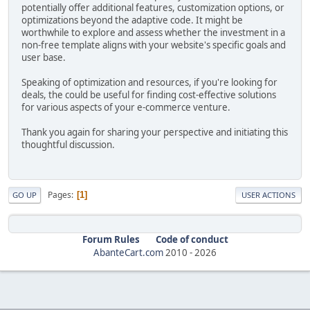
potentially offer additional features, customization options, or
optimizations beyond the adaptive code. It might be
worthwhile to explore and assess whether the investment in a
non-free template aligns with your website's specific goals and
user base.
Speaking of optimization and resources, if you're looking for
deals, the could be useful for finding cost-effective solutions
for various aspects of your e-commerce venture.
Thank you again for sharing your perspective and initiating this
thoughtful discussion.
Pages
1
GO UP
USER ACTIONS
Forum Rules
Code of conduct
AbanteCart.com
2010 -
2026