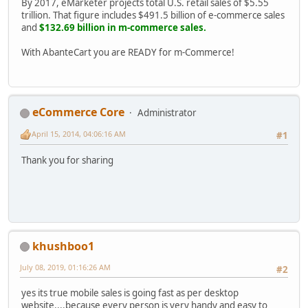
By 2017, eMarketer projects total U.S. retail sales of $5.55
trillion. That figure includes $491.5 billion of e-commerce sales
and
$132.69 billion in m-commerce sales.
With AbanteCart you are READY for m-Commerce!
eCommerce Core
Administrator
April 15, 2014, 04:06:16 AM
#1
Thank you for sharing
khushboo1
July 08, 2019, 01:16:26 AM
#2
yes its true mobile sales is going fast as per desktop
website....because every person is very handy and easy to