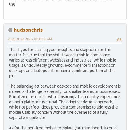
use.
hudsonchris
August 30, 2023, 06:34:36 AM
#3
Thank you for sharing your insights and skepticism on this
matter. It's true that the shift towards mobile dominance
varies across different websites and industries. While mobile
usage is undoubtedly growing, e-commerce transactions on
desktops and laptops still remain a significant portion of the
pie.
The balancing act between desktop and mobile development is
indeed a challenge, especially for smaller teams or businesses.
Prioritizing resources while ensuring a high-quality experience
on both platforms is crucial. The adaptive design approach,
while not perfect, does provide a compromise to address the
mobile usability concern without the overhead of a fully
separate mobile site.
As for the non-free mobile template you mentioned, it could