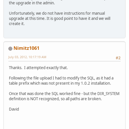
the upgrade in the admin.
Unfortunately, we do not have instructions for manual
upgrade at this time. It is good point to have it and we will
create it.
Nimitz1061
July 03, 2012, 10:17:19 AM
#2
Thanks. I attempted exactly that.
Following the file upload I had to modify the SQL, as it had a
table prefix which was not present in my 1.0.2 installation.
Once that was done the SQL worked fine - but the DIR_SYSTEM
definition is NOT recognized, so all paths are broken.
David