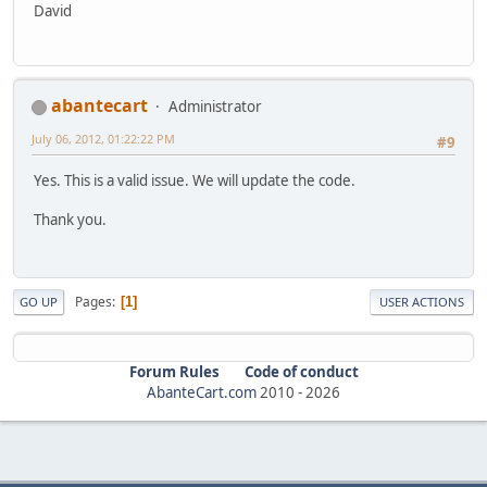
David
abantecart
Administrator
July 06, 2012, 01:22:22 PM
#9
Yes. This is a valid issue. We will update the code.
Thank you.
Pages
1
GO UP
USER ACTIONS
Forum Rules
Code of conduct
AbanteCart.com
2010 -
2026