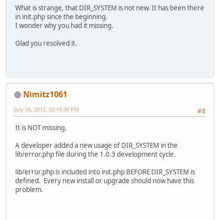
What is strange, that DIR_SYSTEM is not new. It has been there
in init.php since the beginning.
I wonder why you had it missing.
Glad you resolved it.
Nimitz1061
July 05, 2012, 02:19:36 PM
#8
It is NOT missing.
A developer added a new usage of DIR_SYSTEM in the
lib/error.php file during the 1.0.3 development cycle.
lib/error.php is included into init.php BEFORE DIR_SYSTEM is
defined. Every new install or upgrade should now have this
problem.