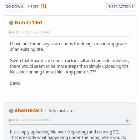
Pages
1
GO DOWN
USER ACTIONS
Nimitz1061
July 02, 2012, 10:23:32 AM
I have not found any instructions for doing a manual upgrade
of an existing site.
Given that Abantecart does track install and upgrade activities,
there would seem to be more steps than simply uploading the
files and running the sql file. Any pointers???
David
abantecart
Administrator
July 02, 2012, 05:14:20 PM
#1
It is simply uploading file over (replacing) and running SQL.
That is exactly what happening under the hood, when you do