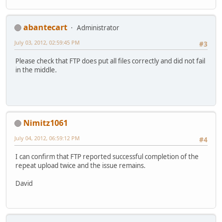
abantecart
Administrator
July 03, 2012, 02:59:45 PM
#3
Please check that FTP does put all files correctly and did not fail
in the middle.
Nimitz1061
July 04, 2012, 06:59:12 PM
#4
I can confirm that FTP reported successful completion of the
repeat upload twice and the issue remains.
David