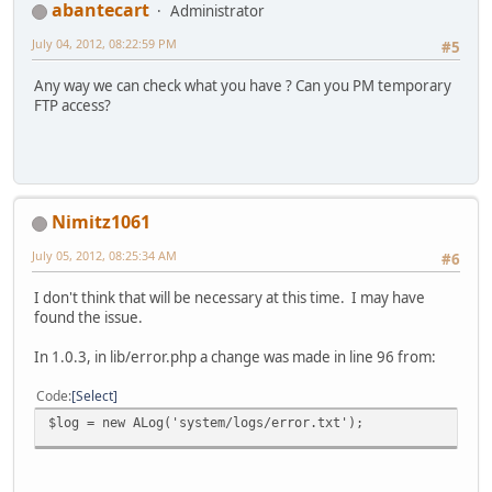
abantecart
Administrator
July 04, 2012, 08:22:59 PM
#5
Any way we can check what you have ? Can you PM temporary
FTP access?
Nimitz1061
July 05, 2012, 08:25:34 AM
#6
I don't think that will be necessary at this time. I may have
found the issue.
In 1.0.3, in lib/error.php a change was made in line 96 from:
Code
Select
$log = new ALog('system/logs/error.txt');