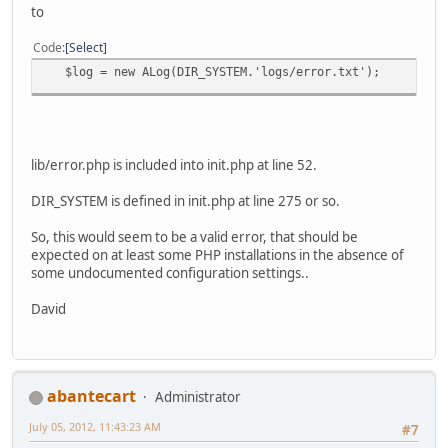
to
Code
Select
$log = new ALog(DIR_SYSTEM.'logs/error.txt');
lib/error.php is included into init.php at line 52.
DIR_SYSTEM is defined in init.php at line 275 or so.
So, this would seem to be a valid error, that should be
expected on at least some PHP installations in the absence of
some undocumented configuration settings..
David
abantecart
Administrator
July 05, 2012, 11:43:23 AM
#7