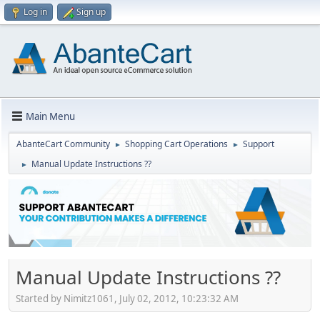
Log in
Sign up
Main Menu
AbanteCart Community
Shopping Cart Operations
Support
►
►
Manual Update Instructions ??
►
Manual Update Instructions ??
Started by Nimitz1061, July 02, 2012, 10:23:32 AM