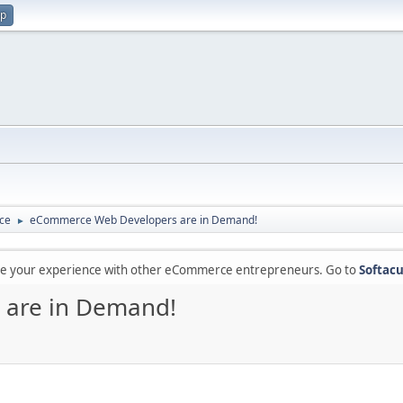
up
ce
eCommerce Web Developers are in Demand!
►
are your experience with other eCommerce entrepreneurs. Go to
Softacu
are in Demand!