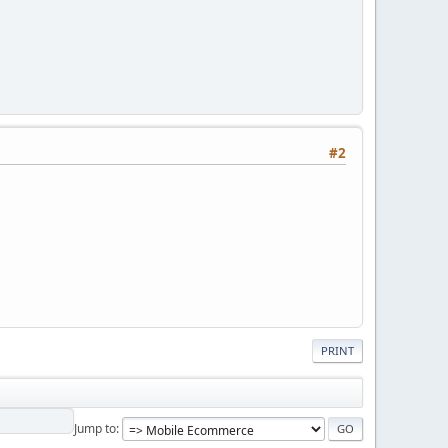
#2
PRINT
Jump to