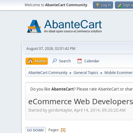
Welcome to
AbanteCart Community
.
Log in
Sign 
August 07, 2026, 02:01:42 PM
Home
Search
Calendar
AbanteCart Community
General Topics
Mobile Ecommer
►
►
Do you like
AbanteCart
? Please rate AbanteCart or sh
eCommerce Web Developers 
Started by gordontaylor, April 14, 2014, 09:20:20 AM
Pages
1
GO DOWN