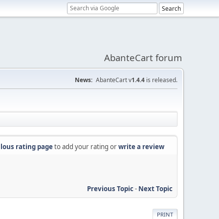
AbanteCart forum
News:
AbanteCart v
1.4.4
is released.
lous rating page
to add your rating or
write a review
Previous Topic
-
Next Topic
PRINT