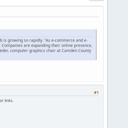
ob is growing so rapidly. "As e-commerce and e-
. Companies are expanding their online presence,
eeder, computer graphics chair at Camden County
#1
r links.