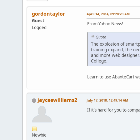
gordontaylor
April 14, 2014, 09:20:20 AM
Guest
From Yahoo News!
Logged
Quote
The explosion of smartp
training expand, the ne
and more web designers 
College.
Learn to use AbanteCart wel
jayceewilliams2
July 17, 2018, 12:49:14 AM
If it's hard for you to com
Newbie