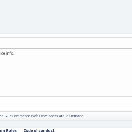
ice info.
ce
eCommerce Web Developers are in Demand!
►
um Rules
Code of conduct