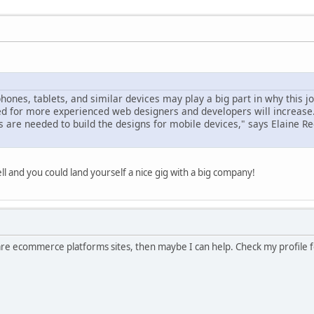
hones, tablets, and similar devices may play a big part in why this j
ed for more experienced web designers and developers will increase
are needed to build the designs for mobile devices," says Elaine R
l and you could land yourself a nice gig with a big company!
pare ecommerce platforms sites, then maybe I can help. Check my profile fo