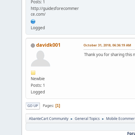
Posts: 1
http://guidesforecommer
ce.com/
Logged
davidk001
October 31, 2018, 06:36:19 AM
Thank you for sharing this n
Newbie
Posts: 1
Logged
Pages
1
GO UP
AbanteCart Community
General Topics
Mobile Ecommer
►
►
For