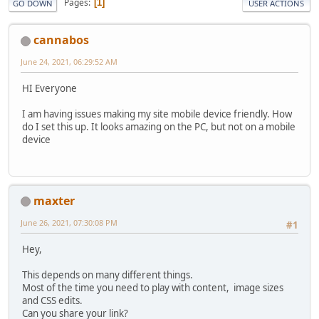
Pages
1
GO DOWN
USER ACTIONS
cannabos
June 24, 2021, 06:29:52 AM
HI Everyone
I am having issues making my site mobile device friendly. How
do I set this up. It looks amazing on the PC, but not on a mobile
device
maxter
June 26, 2021, 07:30:08 PM
#1
Hey,
This depends on many different things.
Most of the time you need to play with content, image sizes
and CSS edits.
Can you share your link?