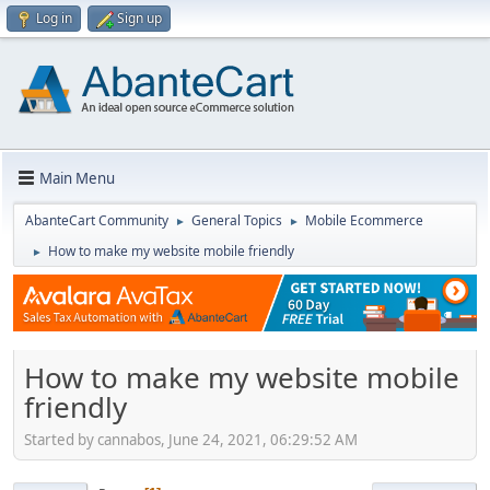
Log in
Sign up
Main Menu
AbanteCart Community
General Topics
Mobile Ecommerce
►
►
How to make my website mobile friendly
►
How to make my website mobile
friendly
Started by cannabos, June 24, 2021, 06:29:52 AM