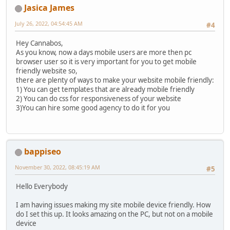
Jasica James
July 26, 2022, 04:54:45 AM
#4
Hey Cannabos,
As you know, now a days mobile users are more then pc
browser user so it is very important for you to get mobile
friendly website so,
there are plenty of ways to make your website mobile friendly:
1) You can get templates that are already mobile friendly
2) You can do css for responsiveness of your website
3)You can hire some good agency to do it for you
bappiseo
November 30, 2022, 08:45:19 AM
#5
Hello Everybody
I am having issues making my site mobile device friendly. How
do I set this up. It looks amazing on the PC, but not on a mobile
device