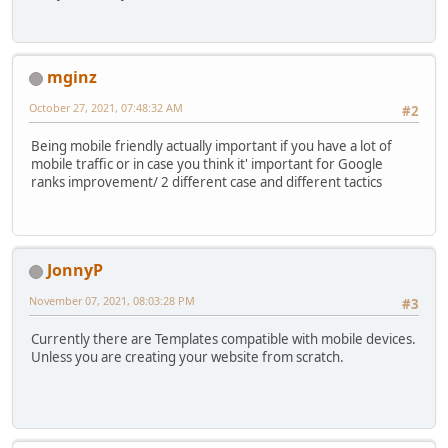
mginz
October 27, 2021, 07:48:32 AM
#2
Being mobile friendly actually important if you have a lot of
mobile traffic or in case you think it' important for Google
ranks improvement/ 2 different case and different tactics
JonnyP
November 07, 2021, 08:03:28 PM
#3
Currently there are Templates compatible with mobile devices.
Unless you are creating your website from scratch.