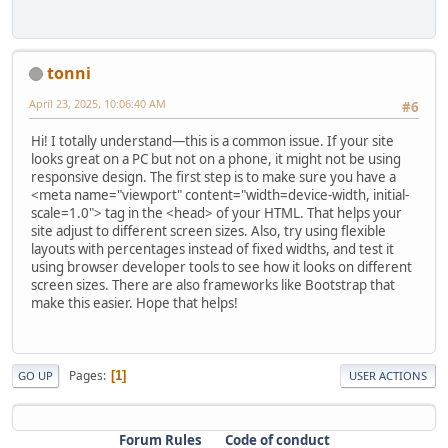
tonni
April 23, 2025, 10:06:40 AM
#6
Hi! I totally understand—this is a common issue. If your site
looks great on a PC but not on a phone, it might not be using
responsive design. The first step is to make sure you have a
<meta name="viewport" content="width=device-width, initial-
scale=1.0"> tag in the <head> of your HTML. That helps your
site adjust to different screen sizes. Also, try using flexible
layouts with percentages instead of fixed widths, and test it
using browser developer tools to see how it looks on different
screen sizes. There are also frameworks like Bootstrap that
make this easier. Hope that helps!
Pages
1
GO UP
USER ACTIONS
Forum Rules
Code of conduct