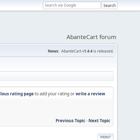
AbanteCart forum
News:
AbanteCart v
1.4.4
is released.
lous rating page
to add your rating or
write a review
Previous Topic
-
Next Topic
PRINT