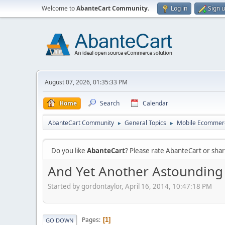
Welcome to
AbanteCart Community
.
Log in
Sign 
August 07, 2026, 01:35:33 PM
Home
Search
Calendar
AbanteCart Community
General Topics
Mobile Ecommer
►
►
Do you like
AbanteCart
? Please rate AbanteCart or sh
And Yet Another Astounding M
Started by gordontaylor, April 16, 2014, 10:47:18 PM
Pages
1
GO DOWN