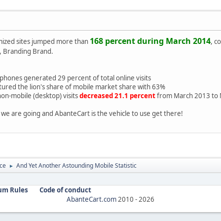
168 percent during March 2014
ized sites jumped more than
, c
 Branding Brand.
hones generated 29 percent of total online visits
tured the lion's share of mobile market share with 63%
on-mobile (desktop) visits
decreased 21.1 percent
from March 2013 to 
we are going and AbanteCart is the vehicle to use get there!
ce
And Yet Another Astounding Mobile Statistic
►
um Rules
Code of conduct
AbanteCart.com
2010 -
2026