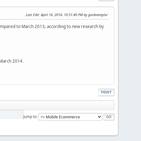
Last Edit
: April 16, 2014, 10:51:40 PM by gordontaylor
ompared to March 2013, according to new research by
March 2014.
PRINT
Jump to