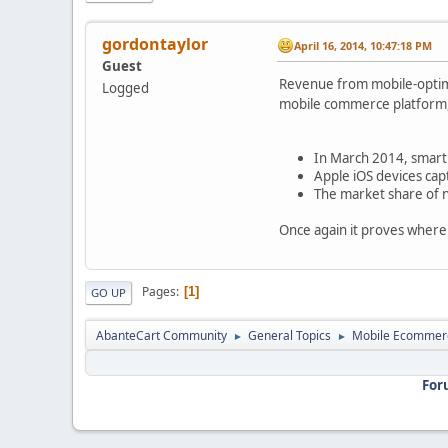
gordontaylor
April 16, 2014, 10:47:18 PM
Guest
Revenue from mobile-optim
Logged
mobile commerce platform,
In March 2014, smartp
Apple iOS devices cap
The market share of n
Once again it proves where 
Pages
1
GO UP
AbanteCart Community
General Topics
Mobile Ecommer
►
►
For