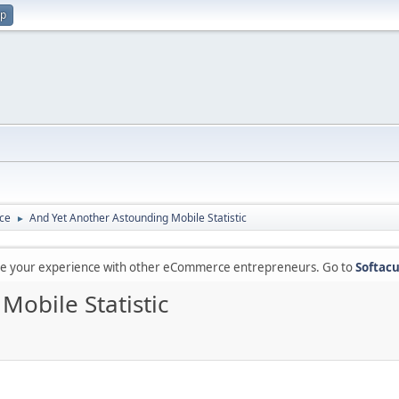
up
ce
And Yet Another Astounding Mobile Statistic
►
are your experience with other eCommerce entrepreneurs. Go to
Softacu
obile Statistic