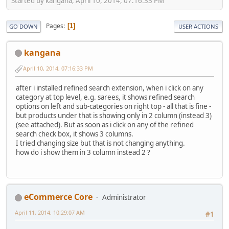
Started by kangana, April 10, 2014, 07:16:33 PM
Pages
1
GO DOWN
USER ACTIONS
kangana
April 10, 2014, 07:16:33 PM
after i installed refined search extension, when i click on any
category at top level, e.g. sarees, it shows refined search
options on left and sub-categories on right top - all that is fine -
but products under that is showing only in 2 column (instead 3)
(see attached). But as soon as i click on any of the refined
search check box, it shows 3 columns.
I tried changing size but that is not changing anything.
how do i show them in 3 column instead 2 ?
eCommerce Core
Administrator
April 11, 2014, 10:29:07 AM
#1