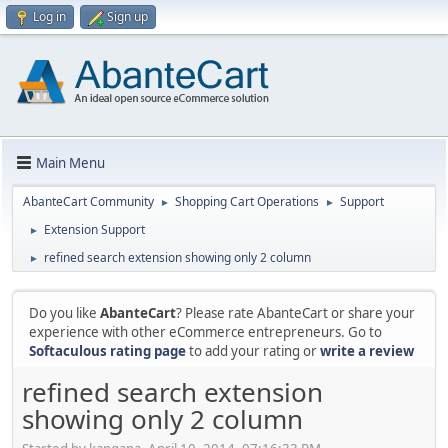
Log in
Sign up
Main Menu
AbanteCart Community
Shopping Cart Operations
Support
►
►
Extension Support
►
refined search extension showing only 2 column
►
Do you like
AbanteCart
? Please rate AbanteCart or share your
experience with other eCommerce entrepreneurs. Go to
Softaculous rating page
to add your rating or
write a review
refined search extension
showing only 2 column