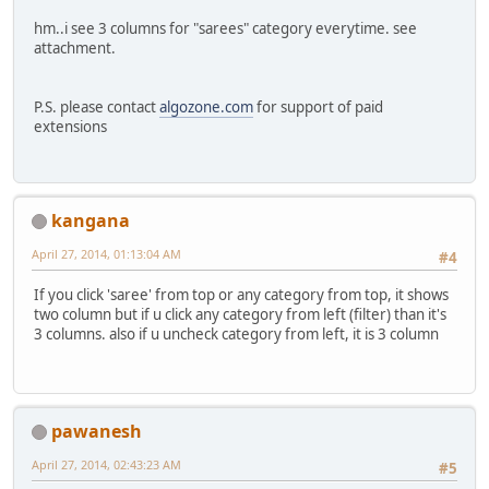
hm..i see 3 columns for "sarees" category everytime. see
attachment.
P.S. please contact
algozone.com
for support of paid
extensions
kangana
April 27, 2014, 01:13:04 AM
#4
If you click 'saree' from top or any category from top, it shows
two column but if u click any category from left (filter) than it's
3 columns. also if u uncheck category from left, it is 3 column
pawanesh
April 27, 2014, 02:43:23 AM
#5