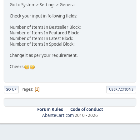
Go to System > Settings > General
Check your input in following fields:
Number of Items In Bestseller Block:
Number of Items In Featured Block:
Number of Items In Latest Block:
Number of Items In Special Block:
Change it as per your requirement.
Cheers
Pages
1
GO UP
USER ACTIONS
Forum Rules
Code of conduct
AbanteCart.com
2010 -
2026