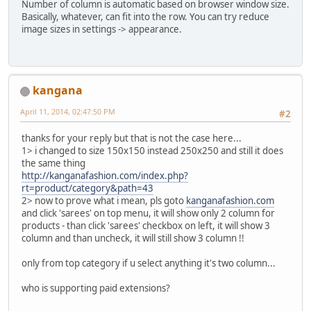
Number of column is automatic based on browser window size.
Basically, whatever, can fit into the row. You can try reduce
image sizes in settings -> appearance.
kangana
April 11, 2014, 02:47:50 PM
#2
thanks for your reply but that is not the case here...
1> i changed to size 150x150 instead 250x250 and still it does
the same thing
http://kanganafashion.com/index.php?
rt=product/category&path=43
2> now to prove what i mean, pls goto
kanganafashion.com
and click 'sarees' on top menu, it will show only 2 column for
products - than click 'sarees' checkbox on left, it will show 3
column and than uncheck, it will still show 3 column !!
only from top category if u select anything it's two column...
who is supporting paid extensions?