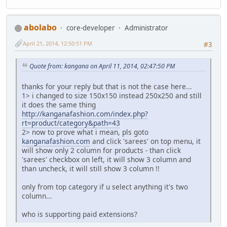
abolabo
core-developer
Administrator
April 21, 2014, 12:50:51 PM
#3
Quote from: kangana on April 11, 2014, 02:47:50 PM
thanks for your reply but that is not the case here...
1> i changed to size 150x150 instead 250x250 and still
it does the same thing
http://kanganafashion.com/index.php?
rt=product/category&path=43
2> now to prove what i mean, pls goto
kanganafashion.com
and click 'sarees' on top menu, it
will show only 2 column for products - than click
'sarees' checkbox on left, it will show 3 column and
than uncheck, it will still show 3 column !!
only from top category if u select anything it's two
column...
who is supporting paid extensions?