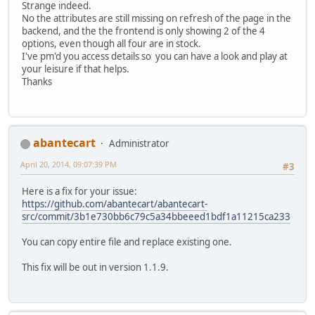
Strange indeed.
No the attributes are still missing on refresh of the page in the
backend, and the the frontend is only showing 2 of the 4
options, even though all four are in stock.
I've pm'd you access details so you can have a look and play at
your leisure if that helps.
Thanks
abantecart
Administrator
April 20, 2014, 09:07:39 PM
#3
Here is a fix for your issue:
https://github.com/abantecart/abantecart-
src/commit/3b1e730bb6c79c5a34bbeeed1bdf1a11215ca233
You can copy entire file and replace existing one.
This fix will be out in version 1.1.9.