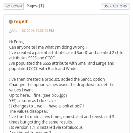
Pages
1
GO DOWN
USER ACTIONS
nigelt
April 18, 2014, 12:36:00 PM
Hi Folks,
Can anyone tell me what I'm doing wrong ?
I've created a parent attribute called SandC and created 2 child
attributes SSSS and CCCC
Ive populated the SSSS attribute with Small and Large and
populated CCCC with Black and White
I've then created a product, added the SandC option
Changed the option values using the dropdown to get the
values I want
Up to here... fine. (see pic6.jpg)
YET, as soon as I click save
It changes to .. well... have a look at pic7 !
The values disappear.
I've tried it quite a few times, uninstalled and reinstalled 3
times but getting the same results.
Its version 1.1.8 installed via softalucous
Any thoughts anyone ?