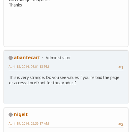
Thanks
abantecart
Administrator
April 18, 2014, 06:01:13 PM
#1
This is very strange. Do you see values if you reload the page
or access storefront for this product?
nigelt
April 19, 2014, 03:35:17 AM
#2