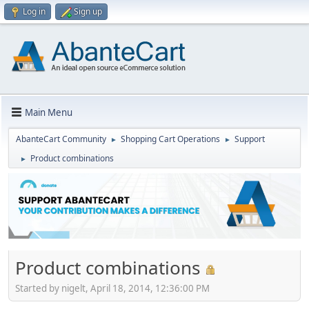
Log in
Sign up
Main Menu
AbanteCart Community
Shopping Cart Operations
Support
►
►
Product combinations
►
Product combinations
Started by nigelt, April 18, 2014, 12:36:00 PM