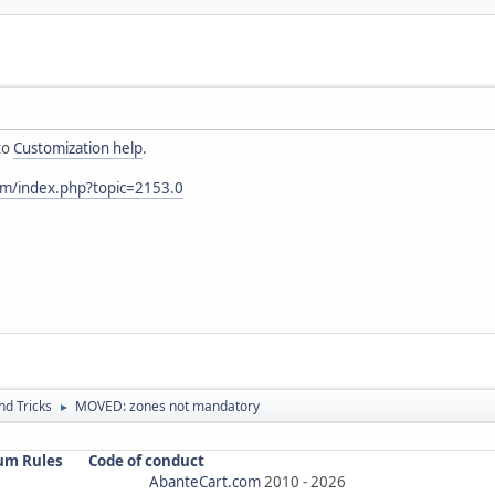
to
Customization help
.
om/index.php?topic=2153.0
nd Tricks
MOVED: zones not mandatory
►
um Rules
Code of conduct
AbanteCart.com
2010 -
2026