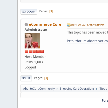
Pages
1
GO DOWN
eCommerce Core
April 26, 2014, 08:40:19 PM
Administrator
This topic has been moved 
http://forum.abantecart.c
Hero Member
Posts: 1,603
Logged
Pages
1
GO UP
AbanteCart Community
Shopping Cart Operations
Tips a
►
►
For