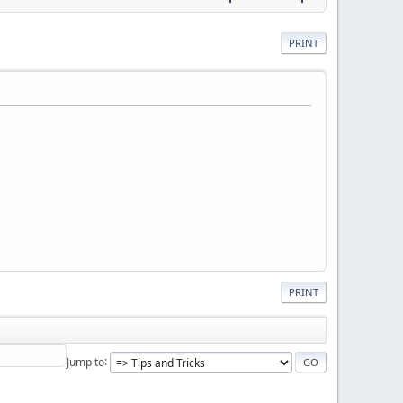
PRINT
PRINT
Jump to