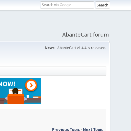
AbanteCart forum
News:
AbanteCart v
1.4.4
is released.
Previous Topic
-
Next Topic