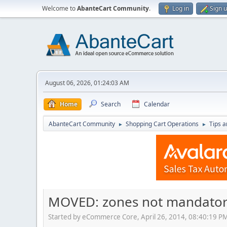
Welcome to
AbanteCart Community
.
Log in
Sign 
August 06, 2026, 01:24:03 AM
Home
Search
Calendar
AbanteCart Community
Shopping Cart Operations
Tips a
►
►
MOVED: zones not mandato
Started by eCommerce Core, April 26, 2014, 08:40:19 P