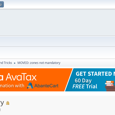
up
nd Tricks
MOVED: zones not mandatory
►
ry
M