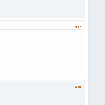
#17
#18