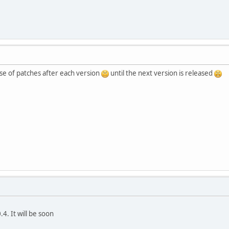
ase of patches after each version
until the next version is released
4. It will be soon