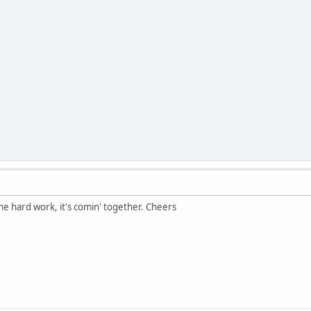
the hard work, it's comin' together. Cheers