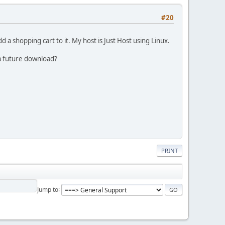
#20
 a shopping cart to it. My host is Just Host using Linux.
 a future download?
PRINT
Jump to