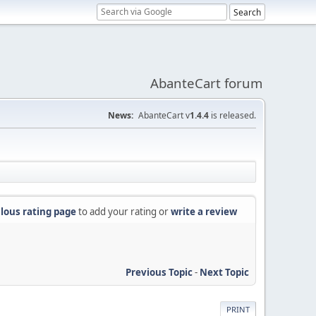
AbanteCart forum
News:
AbanteCart v
1.4.4
is released.
lous rating page
to add your rating or
write a review
Previous Topic
-
Next Topic
PRINT