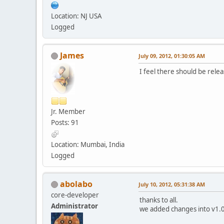
Location: NJ USA
Logged
James
July 09, 2012, 01:30:05 AM
I feel there should be rele
Jr. Member
Posts: 91
Location: Mumbai, India
Logged
abolabo
July 10, 2012, 05:31:38 AM
core-developer
thanks to all.
Administrator
we added changes into v1.0.