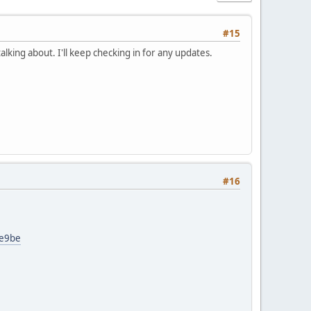
#15
lking about. I'll keep checking in for any updates.
#16
0e9be