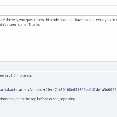
ire the way you guys throw this code around, i have no idea what you're ta
at i've seen so far. Thanks
ixed in v1.0.4 branch.
ecart/abantecart-src/commit/c2fec421c30468e651826ea0d2de1a5d664
finitions moved to the top before error_reporting.