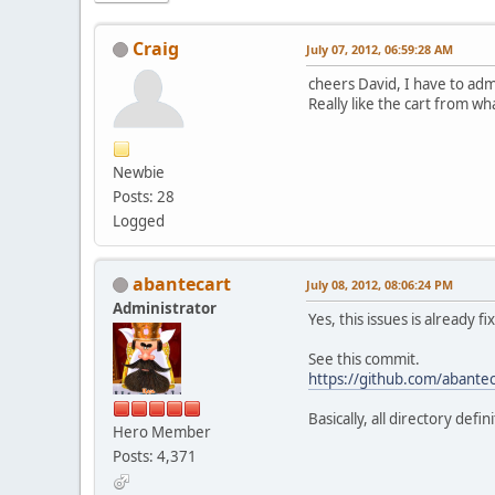
Craig
July 07, 2012, 06:59:28 AM
cheers David, I have to adm
Really like the cart from wh
Newbie
Posts: 28
Logged
abantecart
July 08, 2012, 08:06:24 PM
Administrator
Yes, this issues is already f
See this commit.
https://github.com/abant
Basically, all directory de
Hero Member
Posts: 4,371