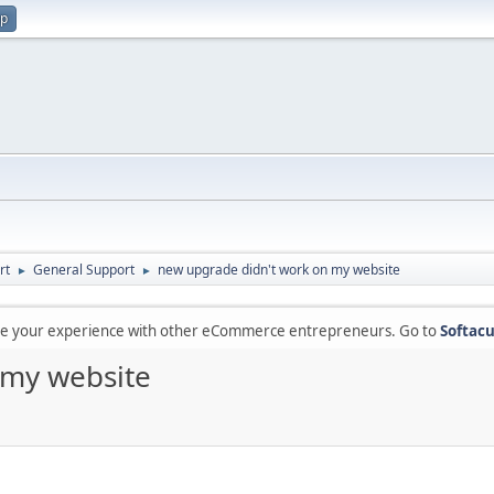
up
rt
General Support
new upgrade didn't work on my website
►
►
are your experience with other eCommerce entrepreneurs. Go to
Softacu
 my website