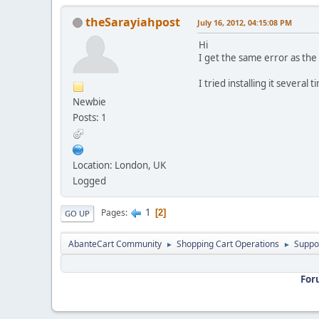
theSarayiahpost
July 16, 2012, 04:15:08 PM
Hi
I get the same error as the 
I tried installing it sever
Newbie
Posts: 1
Location: London, UK
Logged
1
Pages
2
GO UP
AbanteCart Community
Shopping Cart Operations
Suppo
►
►
For