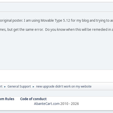
original poster. I am using Movable Type 5.12 for my blog and trying to add
al times, but get the same error. Do you know when this will be remedied in
rt
General Support
new upgrade didn't work on my website
►
►
um Rules
Code of conduct
AbanteCart.com
2010 -
2026