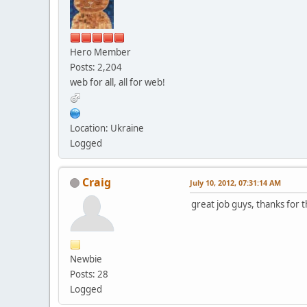
Hero Member
Posts: 2,204
web for all, all for web!
Location: Ukraine
Logged
Craig
July 10, 2012, 07:31:14 AM
great job guys, thanks for 
Newbie
Posts: 28
Logged