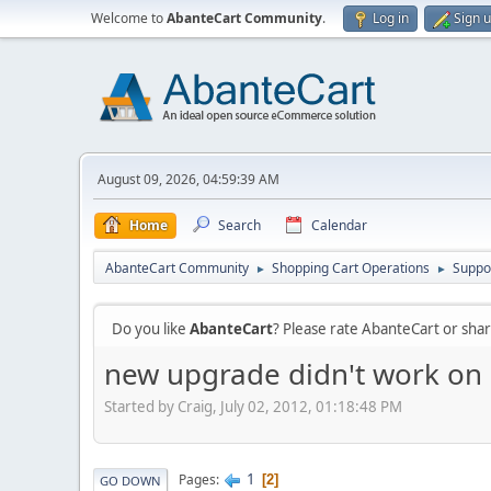
Welcome to
AbanteCart Community
.
Log in
Sign 
August 09, 2026, 04:59:39 AM
Home
Search
Calendar
AbanteCart Community
Shopping Cart Operations
Suppo
►
►
Do you like
AbanteCart
? Please rate AbanteCart or sh
new upgrade didn't work on
Started by Craig, July 02, 2012, 01:18:48 PM
1
Pages
2
GO DOWN