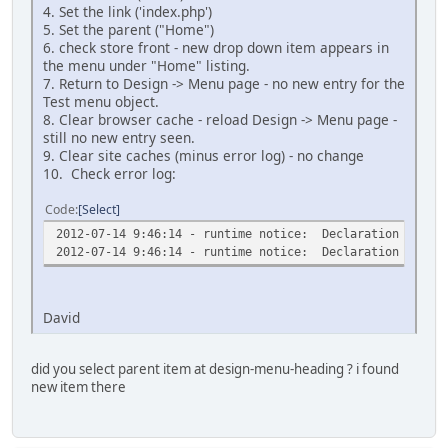
4. Set the link ('index.php')
5. Set the parent ("Home")
6. check store front - new drop down item appears in
the menu under "Home" listing.
7. Return to Design -> Menu page - no new entry for the
Test menu object.
8. Clear browser cache - reload Design -> Menu page -
still no new entry seen.
9. Clear site caches (minus error log) - no change
10. Check error log:
Code
Select
2012-07-14 9:46:14 - runtime notice: Declaration of AMe
2012-07-14 9:46:14 - runtime notice: Declaration of AAt
David
did you select parent item at design-menu-heading ? i found
new item there