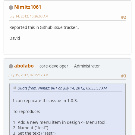
Nimitz1061
July 14, 2012, 10:26:03 AM
#2
Reported this in Github issue tracker..
David
abolabo
core-developer
Administrator
July 15, 2012, 07:25:12 AM
#3
Quote from: Nimitz1061 on July 14, 2012, 09:55:53 AM
I can replicate this issue in 1.0.3.
To reproduce:
1. Add a new menu item in design -> Menu tool.
2. Name it ("test")
3. Set the text ("Test")