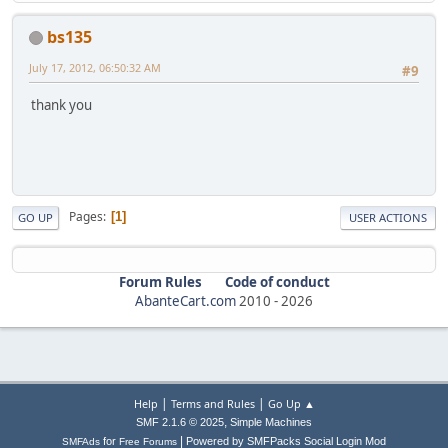
bs135
July 17, 2012, 06:50:32 AM
#9
thank you
Pages
1
GO UP
USER ACTIONS
Forum Rules
Code of conduct
AbanteCart.com
2010 -
2026
|
|
Help
Terms and Rules
Go Up ▲
,
SMF 2.1.6 © 2025
Simple Machines
|
for
Powered by SMFPacks Social Login Mod
SMFAds
Free Forums