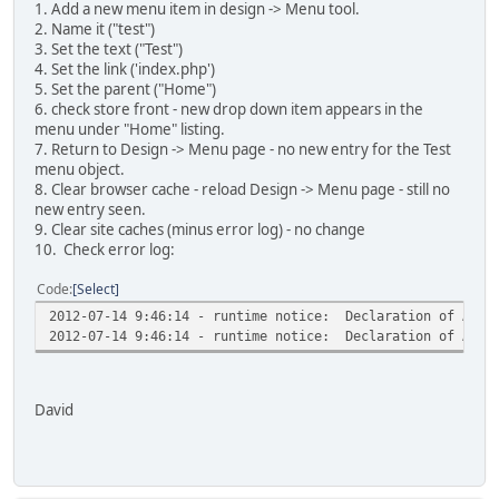
1. Add a new menu item in design -> Menu tool.
2. Name it ("test")
3. Set the text ("Test")
4. Set the link ('index.php')
5. Set the parent ("Home")
6. check store front - new drop down item appears in the
menu under "Home" listing.
7. Return to Design -> Menu page - no new entry for the Test
menu object.
8. Clear browser cache - reload Design -> Menu page - still no
new entry seen.
9. Clear site caches (minus error log) - no change
10. Check error log:
Code
Select
2012-07-14 9:46:14 - runtime notice: Declaration of AMenu
2012-07-14 9:46:14 - runtime notice: Declaration of AAttr
David