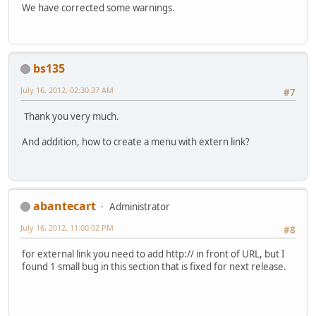
We have corrected some warnings.
bs135
July 16, 2012, 02:30:37 AM
#7
Thank you very much.
And addition, how to create a menu with extern link?
abantecart
Administrator
July 16, 2012, 11:00:02 PM
#8
for external link you need to add http:// in front of URL, but I
found 1 small bug in this section that is fixed for next release.