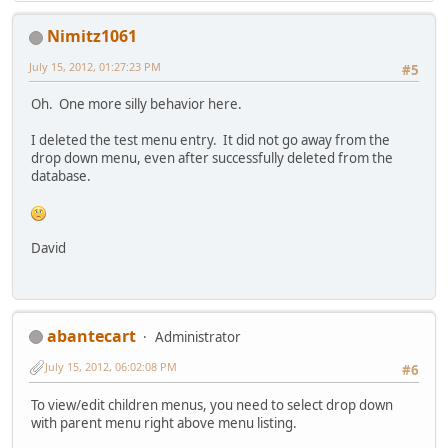
Nimitz1061
July 15, 2012, 01:27:23 PM
#5
Oh. One more silly behavior here.
I deleted the test menu entry. It did not go away from the
drop down menu, even after successfully deleted from the
database.
David
abantecart
Administrator
July 15, 2012, 06:02:08 PM
#6
To view/edit children menus, you need to select drop down
with parent menu right above menu listing.