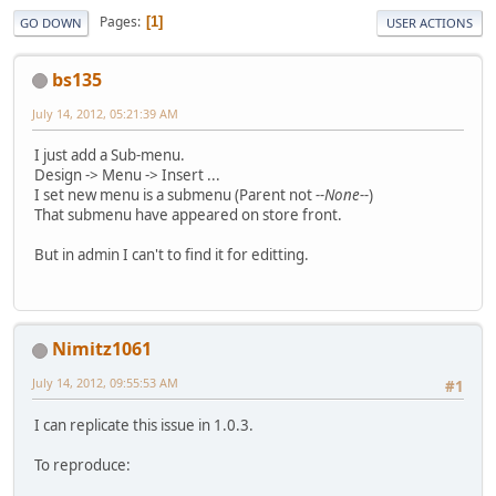
Pages
1
GO DOWN
USER ACTIONS
bs135
July 14, 2012, 05:21:39 AM
I just add a Sub-menu.
Design -> Menu -> Insert ...
I set new menu is a submenu (Parent not
--None--
)
That submenu have appeared on store front.
But in admin I can't to find it for editting.
Nimitz1061
July 14, 2012, 09:55:53 AM
#1
I can replicate this issue in 1.0.3.
To reproduce: