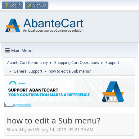
Log in
Sign up
Main Menu
AbanteCart Community
Shopping Cart Operations
Support
►
►
General Support
how to edit a Sub menu?
►
►
how to edit a Sub menu?
Started by bs135, July 14, 2012, 05:21:39 AM