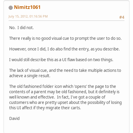
Nimitz1061
July 15, 2012, 01:16:56 PM
#4
No. I did not.
There really is no good visual cue to prompt the user to do so.
However, once I did, I do also find the entry, as you describe.
I would still describe this as a UI flaw based on two things.
The lack of visual cue, and the need to take multiple actions to
achieve a single result.
The old fashioned folder icon which 'opens' the page to the
contents of a parent may be old fashioned, but it definitely is
well known and effective. In fact, I've got a couple of
customers who are pretty upset about the possibility of losing
this UI affect if they migrate their carts.
David