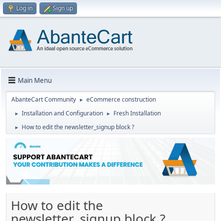
Log in
Sign up
Main Menu
AbanteCart Community
eCommerce construction
►
Installation and Configuration
Fresh Installation
►
►
How to edit the newsletter_signup block ?
►
How to edit the
newsletter_signup block ?