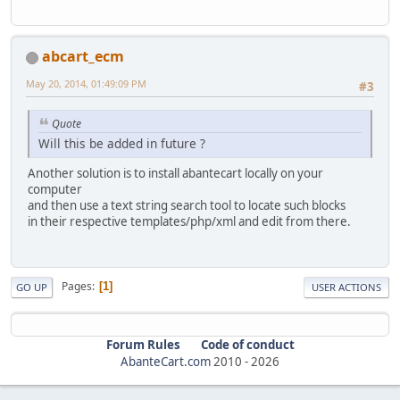
abcart_ecm
May 20, 2014, 01:49:09 PM
#3
Quote
Will this be added in future ?
Another solution is to install abantecart locally on your
computer
and then use a text string search tool to locate such blocks
in their respective templates/php/xml and edit from there.
Pages
1
GO UP
USER ACTIONS
Forum Rules
Code of conduct
AbanteCart.com
2010 -
2026