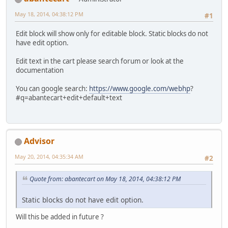
May 18, 2014, 04:38:12 PM
#1
Edit block will show only for editable block. Static blocks do not
have edit option.
Edit text in the cart please search forum or look at the
documentation
You can google search:
https://www.google.com/webhp
?
#q=abantecart+edit+default+text
Advisor
May 20, 2014, 04:35:34 AM
#2
Quote from: abantecart on May 18, 2014, 04:38:12 PM
Static blocks do not have edit option.
Will this be added in future ?