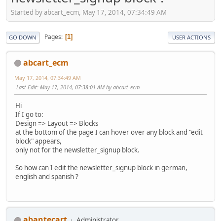
Started by abcart_ecm, May 17, 2014, 07:34:49 AM
Pages
1
GO DOWN
USER ACTIONS
abcart_ecm
May 17, 2014, 07:34:49 AM
Last Edit
: May 17, 2014, 07:38:01 AM by abcart_ecm
Hi
If I go to:
Design => Layout => Blocks
at the bottom of the page I can hover over any block and "edit
block" appears,
only not for the newsletter_signup block.
So how can I edit the newsletter_signup block in german,
english and spanish ?
abantecart
Administrator