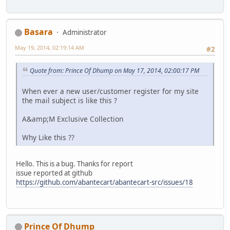
Basara
Administrator
May 19, 2014, 02:19:14 AM
#2
Quote from: Prince Of Dhump on May 17, 2014, 02:00:17 PM
When ever a new user/customer register for my site
the mail subject is like this ?
A&amp;M Exclusive Collection
Why Like this ??
Hello. This is a bug. Thanks for report
issue reported at github
https://github.com/abantecart/abantecart-src/issues/18
Prince Of Dhump