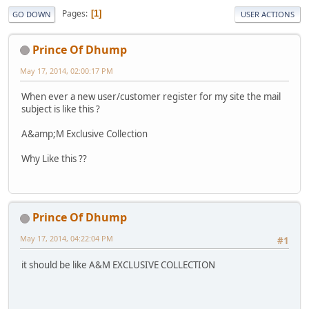
Pages
1
GO DOWN
USER ACTIONS
Prince Of Dhump
May 17, 2014, 02:00:17 PM
When ever a new user/customer register for my site the mail
subject is like this ?
A&amp;M Exclusive Collection
Why Like this ??
Prince Of Dhump
May 17, 2014, 04:22:04 PM
#1
it should be like A&M EXCLUSIVE COLLECTION