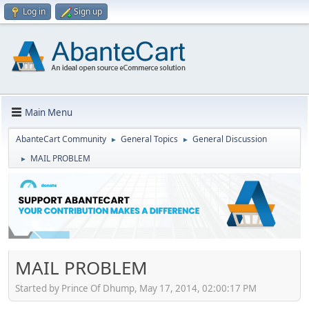
Log in
Sign up
Main Menu
AbanteCart Community
General Topics
General Discussion
►
►
MAIL PROBLEM
►
MAIL PROBLEM
Started by Prince Of Dhump, May 17, 2014, 02:00:17 PM