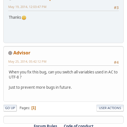
May 19, 2014, 12:03:47 PM
#3
Thanks
Advisor
May 25, 2014, 05:42:12 PM
#4
When you fix this bug, can you switch all variables used in AC to
UTF-8 ?
Just to prevent more bugs in future.
Pages
1
GO UP
USER ACTIONS
Forum Rules
Code of conduct