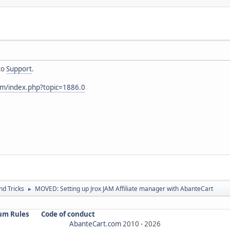
to
Support
.
om/index.php?topic=1886.0
nd Tricks
MOVED: Setting up Jrox JAM Affiliate manager with AbanteCart
►
um Rules
Code of conduct
AbanteCart.com
2010 -
2026