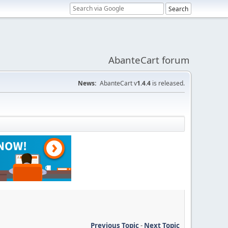
AbanteCart forum
News:
AbanteCart v
1.4.4
is released.
Previous Topic
-
Next Topic