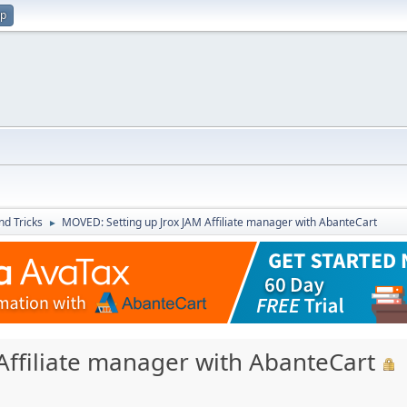
up
nd Tricks
MOVED: Setting up Jrox JAM Affiliate manager with AbanteCart
►
Affiliate manager with AbanteCart
M