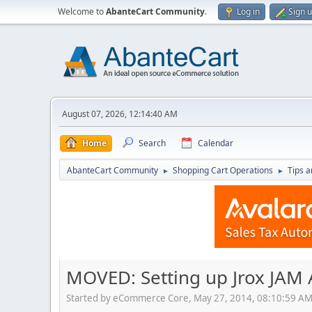
Welcome to
AbanteCart Community
.
Log in
Sign 
August 07, 2026, 12:14:40 AM
Home
Search
Calendar
AbanteCart Community
Shopping Cart Operations
Tips a
►
►
MOVED: Setting up Jrox JAM 
Started by eCommerce Core, May 27, 2014, 08:10:59 A