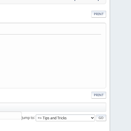
PRINT
PRINT
Jump to