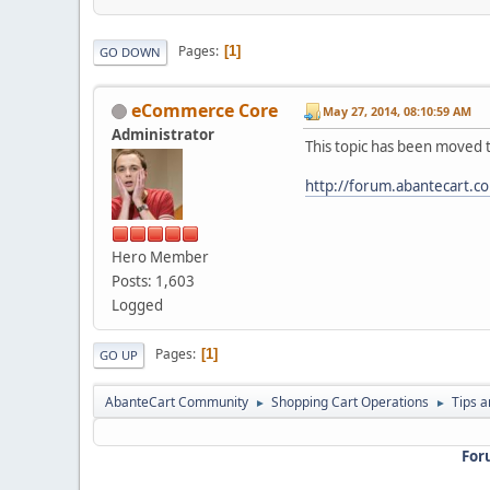
Pages
1
GO DOWN
eCommerce Core
May 27, 2014, 08:10:59 AM
Administrator
This topic has been moved 
http://forum.abantecart.c
Hero Member
Posts: 1,603
Logged
Pages
1
GO UP
AbanteCart Community
Shopping Cart Operations
Tips a
►
►
For