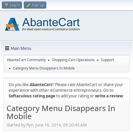
Log in
Sign up
Main Menu
AbanteCart Community
Shopping Cart Operations
Support
►
►
Category Menu Disappears In Mobile
►
Do you like
AbanteCart
? Please rate AbanteCart or share your
experience with other eCommerce entrepreneurs. Go to
Softaculous rating page
to add your rating or
write a review
Category Menu Disappears In
Mobile
Started by flyn, June 16, 2014, 09:20:45 AM