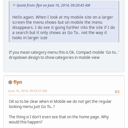
Quote from: flyn on June 16, 2014, 09:20:45 AM
Hello again. When I look at my mobile site on a larger
screen the menu shows but on mobile the menu
disappears. I do see it going further into the site if I do
a search but it only shows as Go To.. not the way it
looks in larger size
If you mean category menu this is Ok. Compact mobile 'Go to..'
dropdown design to show categories in mobile view
flyn
June 16, 2014, 09:43:57 AM
#2
OK so to be clear when in Mobile we do not get the regular
looking menu just Go To..?
The thing is I don't even see that on the home page. Why
would this happen?