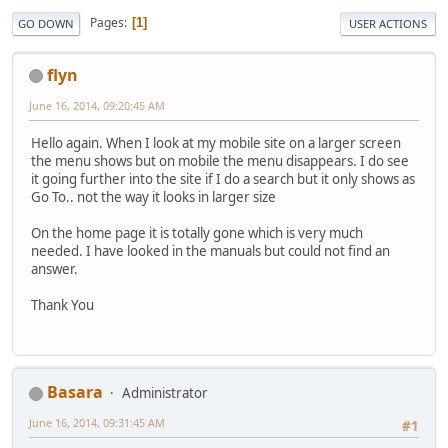
Pages
1
GO DOWN
USER ACTIONS
flyn
June 16, 2014, 09:20:45 AM
Hello again. When I look at my mobile site on a larger screen
the menu shows but on mobile the menu disappears. I do see
it going further into the site if I do a search but it only shows as
Go To.. not the way it looks in larger size
On the home page it is totally gone which is very much
needed. I have looked in the manuals but could not find an
answer.
Thank You
Basara
Administrator
June 16, 2014, 09:31:45 AM
#1