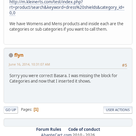
http://m.kleinerts.com/test/index.php?
rt=product/search&keyword=dress%20shields&category_id=
0,0
We have Womens and Mens products and inside each are the
categories or sub categories if you want to call them.
flyn
June 16, 2014, 10:31:07 AM
#5
Sorry you were correct Basara. I was missing the block for
Categories and now that I inserted it shows.
Pages
1
GO UP
USER ACTIONS
Forum Rules
Code of conduct
AbanteCart.com
2010 -
2026