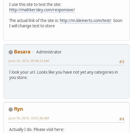
I use this site to test the site:
http://mattkersley.com/responsive/
The actual link of the site is:
http://m.kleinerts.com/test/
Soon
I will change test to store
Basara
Administrator
June 16, 2014, 09:48:23 AM
#3
I look your url. Looks like you have not yet any categories in
you store.
flyn
June 16, 2014, 10:01:36 AM
#4
Actually I do. Please visit here: