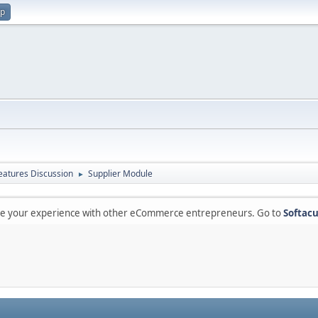
up
atures Discussion
Supplier Module
►
are your experience with other eCommerce entrepreneurs. Go to
Softacu