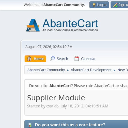
Welcome to
AbanteCart Community
.
Log in
Sign 
August 07, 2026, 02:54:10 PM
Home
Search
Calendar
AbanteCart Community
AbanteCart Development
New Fe
►
►
Do you like
AbanteCart
? Please rate AbanteCart or sh
Supplier Module
Started by csarlab, July 18, 2012, 04:19:51 AM
Do you want this as a core feature?