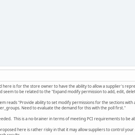
d here is for the store owner to have the ability to allow a supplier's rep
d seem to be related to the "Expand modify permission to add, edit, dele
em reads "Provide ability to set modify permissions for the sections with ad
ser_groups. Need to evaluate the demand for this with the poll first."
eeded. This is a no-brainer in terms of meeting PCI requirements to be abl
roposed here is rather risky in that it may allow suppliers to control your c
ch results....