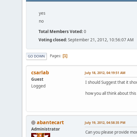
yes
no
Total Members Voted:
0
Voting closed:
September 21, 2012, 10:56:07 AM
Pages
1
GO DOWN
csarlab
July 18, 2012, 04:19:51 AM
Guest
I should Suggest that it sho
Logged
how you all think about thi
abantecart
July 19, 2012, 04:58:35 PM
Administrator
Can you please provide more 