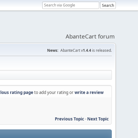
AbanteCart forum
News:
AbanteCart v
1.4.4
is released.
lous rating page
to add your rating or
write a review
Previous Topic
-
Next Topic