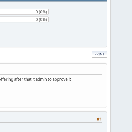
0 (0%)
0 (0%)
PRINT
ffering after that it admin to approve it
#1