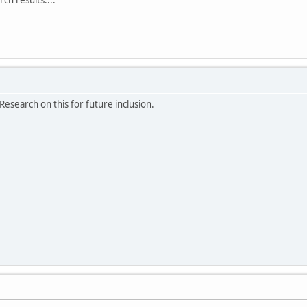
Research on this for future inclusion.