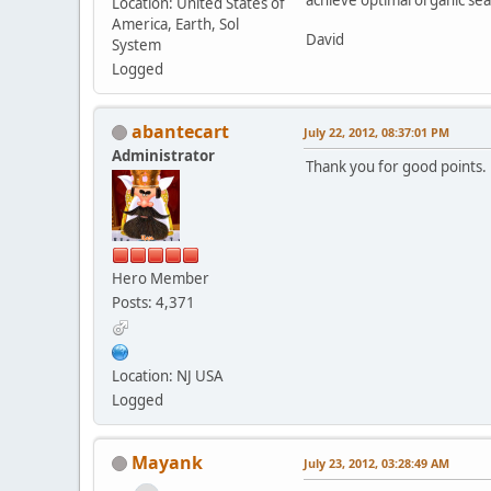
Location: United States of
America, Earth, Sol
David
System
Logged
abantecart
July 22, 2012, 08:37:01 PM
Administrator
Thank you for good points. 
Hero Member
Posts: 4,371
Location: NJ USA
Logged
Mayank
July 23, 2012, 03:28:49 AM