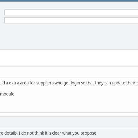
uld a extra area for suppliers who get login so that they can update their o
s module
details. I do not think it is clear what you propose.