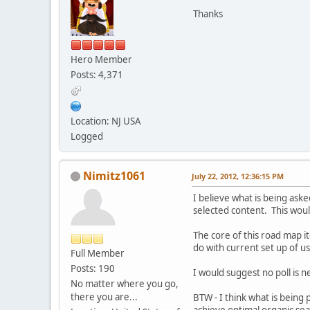
Thanks
Hero Member
Posts: 4,371
Location: NJ USA
Logged
Nimitz1061
July 22, 2012, 12:36:15 PM
I believe what is being aske
selected content. This woul
The core of this road map it
do with current set up of u
Full Member
Posts: 190
I would suggest no poll is n
No matter where you go,
there you are...
BTW - I think what is being p
achieve optimal organic sear