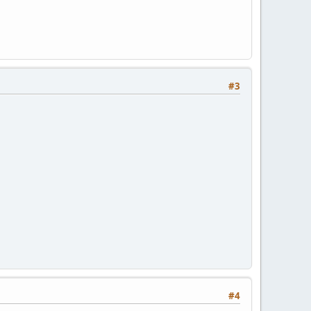
#3
#4