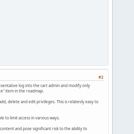
#2
resentative log into the cart admin and modify only
te" item in the roadmap.
d, delete and edit privileges. This is relatevly easy to
e to limit access in various ways.
ontent and pose significant risk to the ability to