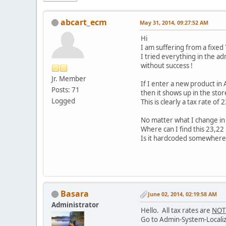
abcart_ecm
May 31, 2014, 09:27:52 AM
Hi
I am suffering from a fixed
I tried everything in the admi
without success !
Jr. Member
If I enter a new product in 
Posts: 71
then it shows up in the sto
Logged
This is clearly a tax rate of
No matter what I change in 
Where can I find this 23,22 
Is it hardcoded somewhere 
Basara
June 02, 2014, 02:19:58 AM
Administrator
Hello. All tax rates are
NOT
Go to Admin-System-Localizat