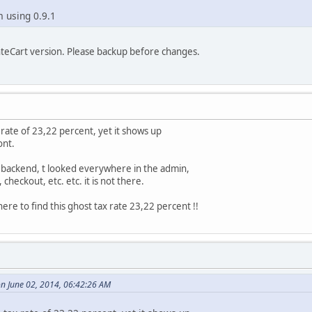
m using 0.9.1
nteCart version. Please backup before changes.
x rate of 23,22 percent, yet it shows up
ont.
 backend, t looked everywhere in the admin,
 checkout, etc. etc. it is not there.
ere to find this ghost tax rate 23,22 percent !!
n June 02, 2014, 06:42:26 AM