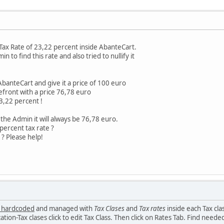
 Tax Rate of 23,22 percent inside AbanteCart.
n to find this rate and also tried to nullify it
AbanteCart and give it a price of 100 euro
refront with a price 76,78 euro
 23,22 percent !
the Admin it will always be 76,78 euro.
percent tax rate ?
? Please help!
 hardcoded
and managed with
Tax Clases
and
Tax rates
inside each Tax cl
ion-Tax clases click to edit Tax Class. Then click on Rates Tab. Find needed