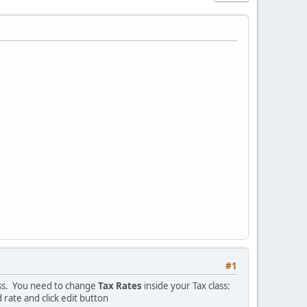
#1
ass. You need to change
Tax Rates
inside your Tax class:
 rate and click edit button