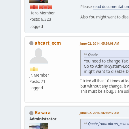
Please
read documentation
Hero Member
Also You might want to dis
Posts: 6,323
Logged
abcart_ecm
June 02, 2014, 05:59:08 AM
Quote
You need to change Tax 
Go to Admin-System-Local
might want to disable Di
Jr. Member
I tried all that 10 times at l
Posts: 71
but without any change, it w
Logged
This must be a bug. I am us
Basara
June 02, 2014, 06:10:17 AM
Administrator
Quote from: abcart_ecm o