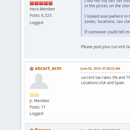
I did not my self set thi
in the prices on the stor
Hero Member
Posts: 6,323
I looked everywhere in 
zones, locations, tax cla
Logged
If someone could tell me
Please post your current tax
abcart_ecm
June 02, 2014, 07:58:22 AM
current tax rates 3% and 7%
Locations USA and Spain
Jr. Member
Posts: 71
Logged
Basara