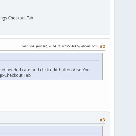
tings-Checkout Tab
Last Edit
: June 02, 2014, 06:02:22 AM by abcart_ecm
#2
ind needed rate and click edit button Also You
ngs-Checkout Tab
#3