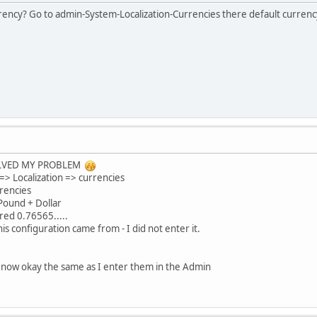
urrency? Go to admin-System-Localization-Currencies there default curre
LVED MY PROBLEM
 => Localization => currencies
rrencies
 Pound + Dollar
red 0.76565.....
is configuration came from - I did not enter it.
re now okay the same as I enter them in the Admin