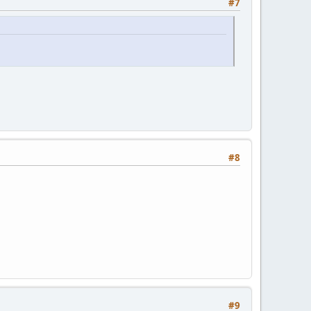
#7
#8
#9