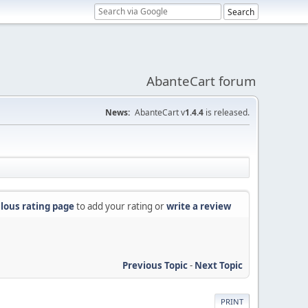
AbanteCart forum
News:
AbanteCart v
1.4.4
is released.
lous rating page
to add your rating or
write a review
Previous Topic
-
Next Topic
PRINT