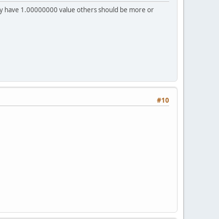
ncy have 1.00000000 value others should be more or
#10