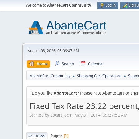
Welcome to
AbanteCart Community
.
Log in
Sign 
August 08, 2026, 05:06:47 AM
Home
Search
Calendar
AbanteCart Community
Shopping Cart Operations
Suppo
►
►
Do you like
AbanteCart
? Please rate AbanteCart or sh
Fixed Tax Rate 23,22 percent
Started by abcart_ecm, May 31, 2014, 09:27:52 AM
Pages
1
GO DOWN