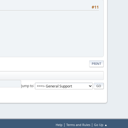
#11
PRINT
Jump to
|
|
Help
Terms and Rules
Go Up ▲