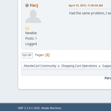
Harj
April 15, 2015, 11:05:44 AM
Had the same problem, I was
Newbie
Posts: 1
Logged
Pages
1
GO UP
AbanteCart Community
Shopping Cart Operations
Suppo
►
►
For
,
SMF 2.1.6 © 2025
Simple Machines