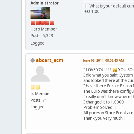
Administrator
Hi. What is your default c
less 1.00
Hero Member
Posts: 6,323
Logged
abcart_ecm
June 03, 2014, 08:03:43 AM
I LOVE YOU ! ! !
YOU SO
I did what you said: System
and looked there at the cu
I have there Euro + British
The Euro was there configu
Jr. Member
I really don´t know where th
Posts: 71
I changed it to 1.0000
Logged
Problem Solved !!
All prices in Store Front a
Thank you very much !