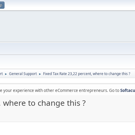
up
rt
General Support
Fixed Tax Rate 23,22 percent, where to change this ?
►
►
are your experience with other eCommerce entrepreneurs. Go to
Softacu
, where to change this ?