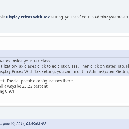
able
Display Prices With Tax
setting. you can find it in Admin-System-Set
Rates inside your Tax class:
ization-Tax clases click to edit Tax Class. Then click on Rates Tab. F
splay Prices With Tax setting. you can find it in Admin-System-Setti
east. Tried all possible configurations there,
ill always be 23,22 percent.
ing 0.9.1
n June 02, 2014, 05:59:08 AM