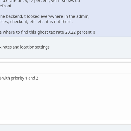
s tax rate of 23,22 percent, yet it shows up
efront.
the backend, t looked everywhere in the admin,
sses, checkout, etc. etc. it is not there.
 where to find this ghost tax rate 23,22 percent !!
 rates and location settings
 with priority 1 and 2