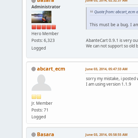
June 03, 2014, 02:32:37 AM
Administrator
Quote from: abcart_ecm o
This must be a bug. I a
Hero Member
AbanteCart 0.9.1 is very out
Posts: 6,323
We can not support so old 
Logged
abcart_ecm
June 03, 2014, 05:47:33 AM
sorry my mistake, i posted
I am using version 1.1.9
Jr. Member
Posts: 71
Logged
Basara
June 03, 2014, 05:58:55 AM