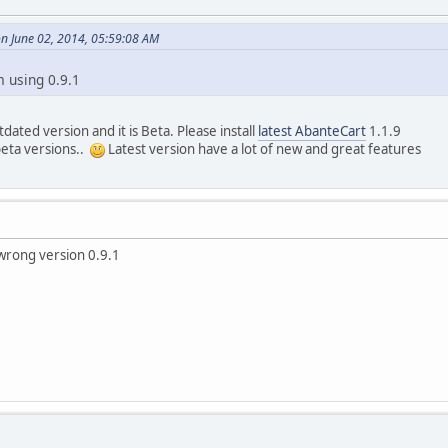
n June 02, 2014, 05:59:08 AM
m using 0.9.1
dated version and it is Beta. Please install
latest AbanteCart
1.1.9
beta versions..
Latest version have a lot of new and great features
 wrong version 0.9.1