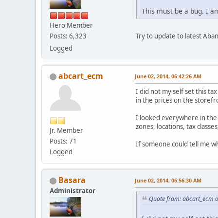
This must be a bug. I a
Hero Member
Try to update to latest Aba
Posts: 6,323
Logged
abcart_ecm
June 02, 2014, 06:42:26 AM
I did not my self set this ta
in the prices on the storefr
I looked everywhere in the
zones, locations, tax classes,
Jr. Member
Posts: 71
If someone could tell me wh
Logged
Basara
June 02, 2014, 06:56:30 AM
Administrator
Quote from: abcart_ecm o