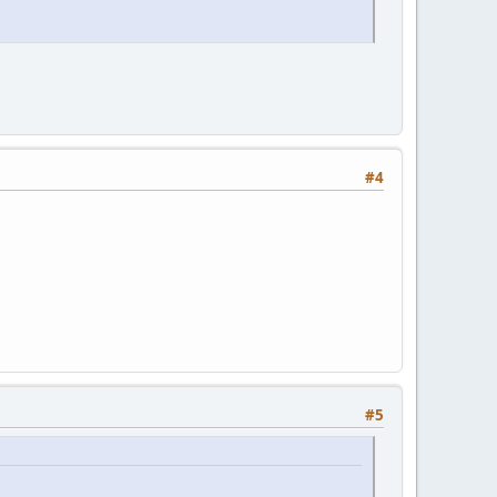
#4
#5