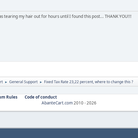
 tearing my hair out for hours until I found this post... THANK YOU!!!
rt
General Support
Fixed Tax Rate 23,22 percent, where to change this ?
►
►
um Rules
Code of conduct
AbanteCart.com
2010 -
2026