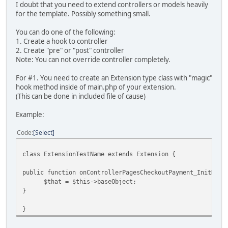
I doubt that you need to extend controllers or models heavily
for the template. Possibly something small.
You can do one of the following:
1. Create a hook to controller
2. Create "pre" or "post" controller
Note: You can not override controller completely.
For #1. You need to create an Extension type class with "magic"
hook method inside of main.php of your extension.
(This can be done in included file of cause)
Example:
Code
Select
class ExtensionTestName extends Extension {
public function onControllerPagesCheckoutPayment_InitData
$that = $this->baseObject;
}
}