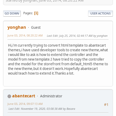
Started by yonghan, June 03, 2014, 08:20:22 AM
Pages
1
GO DOWN
USER ACTIONS
yonghan
Guest
June 03, 2014, 08:20:22 AM
Last Edit
: July 25, 2014, 02:44:17 AM by yonghan
Hi,i'm currently trying to convert html template to abantecart
themes,i have used developer tools to create new theme,what
i would like to ask is how to extend the controller and the
model from new template.I have tried to copy the controller
and the model for the storefront from default_html5 theme to
the new theme,but it doesn't work.Hopefully abantecart
would teach how to extend it.Thanks a lot.
abantecart
Administrator
June 03, 2014, 09:07:13 AM
#1
Last Edit
: November 19, 2020, 03:08:38 AM by Basara