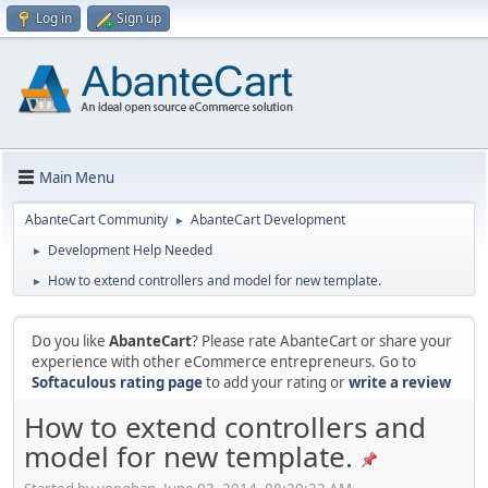
Log in
Sign up
Main Menu
AbanteCart Community
AbanteCart Development
►
Development Help Needed
►
How to extend controllers and model for new template.
►
Do you like
AbanteCart
? Please rate AbanteCart or share your
experience with other eCommerce entrepreneurs. Go to
Softaculous rating page
to add your rating or
write a review
How to extend controllers and
model for new template.