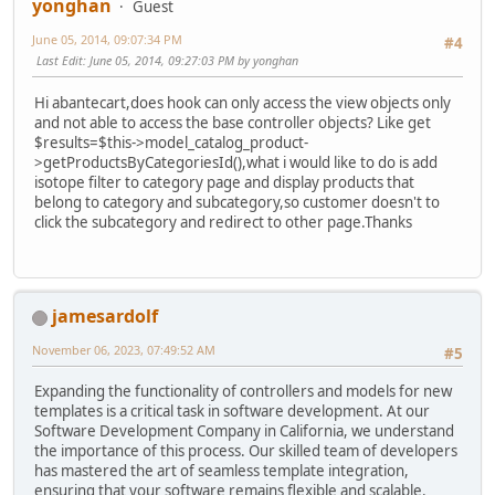
yonghan
Guest
June 05, 2014, 09:07:34 PM
#4
Last Edit
: June 05, 2014, 09:27:03 PM by yonghan
Hi abantecart,does hook can only access the view objects only
and not able to access the base controller objects? Like get
$results=$this->model_catalog_product-
>getProductsByCategoriesId(),what i would like to do is add
isotope filter to category page and display products that
belong to category and subcategory,so customer doesn't to
click the subcategory and redirect to other page.Thanks
jamesardolf
November 06, 2023, 07:49:52 AM
#5
Expanding the functionality of controllers and models for new
templates is a critical task in software development. At our
Software Development Company in California, we understand
the importance of this process. Our skilled team of developers
has mastered the art of seamless template integration,
ensuring that your software remains flexible and scalable.