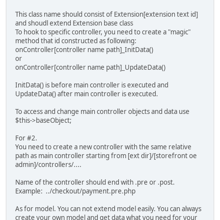
This class name should consist of Extension[extension text id]
and shoudl extend Extension base class
To hook to specific controller, you need to create a "magic"
method that id constructed as following:
onController[controller name path]_InitData()
or
onController[controller name path]_UpdateData()
InitData() is before main controller is executed and
UpdateData() after main controller is executed.
To access and change main controller objects and data use
$this->baseObject;
For #2.
You need to create a new controller with the same relative
path as main controller starting from [ext dir]/[storefront oe
admin]/controllers/....
Name of the controller should end with .pre or .post.
Example: ../checkout/payment.pre.php
As for model. You can not extend model easily. You can always
create your own model and get data what you need for your