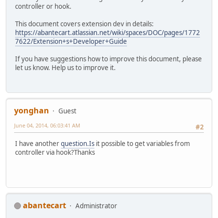
controller or hook.
This document covers extension dev in details:
https://abantecart.atlassian.net/wiki/spaces/DOC/pages/1772
7622/Extension+s+Developer+Guide
If you have suggestions how to improve this document, please
let us know. Help us to improve it.
yonghan
Guest
June 04, 2014, 06:03:41 AM
#2
I have another
question.Is
it possible to get variables from
controller via hook?Thanks
abantecart
Administrator