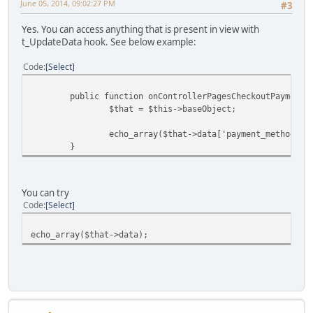
June 05, 2014, 09:02:27 PM
#3
Yes. You can access anything that is present in view with
t_UpdateData hook. See below example:
Code
Select
public function onControllerPagesCheckoutPayment_Up
$that = $this->baseObject;
echo_array($that->data['payment_methods'])
}
You can try
Code
Select
echo_array($that->data);