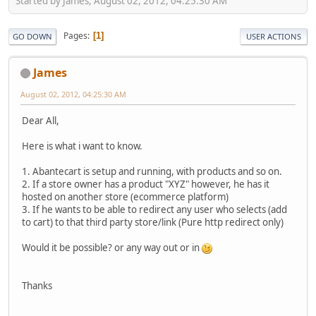
Started by James, August 02, 2012, 04:25:30 AM
Pages
1
GO DOWN
USER ACTIONS
James
August 02, 2012, 04:25:30 AM
Dear All,
Here is what i want to know.
1. Abantecart is setup and running, with products and so on.
2. If a store owner has a product "XYZ" however, he has it
hosted on another store (ecommerce platform)
3. If he wants to be able to redirect any user who selects (add
to cart) to that third party store/link (Pure http redirect only)
Would it be possible? or any way out or in
Thanks