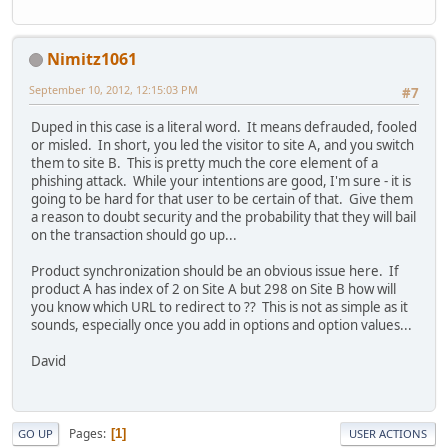
Nimitz1061
September 10, 2012, 12:15:03 PM
#7
Duped in this case is a literal word. It means defrauded, fooled
or misled. In short, you led the visitor to site A, and you switch
them to site B. This is pretty much the core element of a
phishing attack. While your intentions are good, I'm sure - it is
going to be hard for that user to be certain of that. Give them
a reason to doubt security and the probability that they will bail
on the transaction should go up...
Product synchronization should be an obvious issue here. If
product A has index of 2 on Site A but 298 on Site B how will
you know which URL to redirect to ?? This is not as simple as it
sounds, especially once you add in options and option values...
David
Pages
1
GO UP
USER ACTIONS