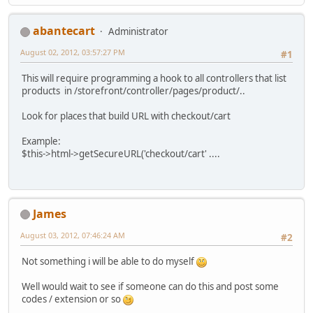
abantecart
Administrator
August 02, 2012, 03:57:27 PM
#1
This will require programming a hook to all controllers that list
products in /storefront/controller/pages/product/..
Look for places that build URL with checkout/cart
Example:
$this->html->getSecureURL('checkout/cart' ....
James
August 03, 2012, 07:46:24 AM
#2
Not something i will be able to do myself
Well would wait to see if someone can do this and post some
codes / extension or so