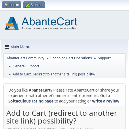
Log in
Sign up
Main Menu
AbanteCart Community
Shopping Cart Operations
Support
►
►
General Support
►
Add to Cart (redirect to another site link) possibility?
►
Do you like
AbanteCart
? Please rate AbanteCart or share your
experience with other eCommerce entrepreneurs. Go to
Softaculous rating page
to add your rating or
write a review
Add to Cart (redirect to another
site link) possibility?