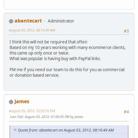
abantecart
Administrator
August 03, 2012, 08:16:49 AM
#3
I think this will not be required that often
Based on my 10 years working with many ecommerce clients,
this came up only once or twice.
What was popular is having buy with PayPal links.
PM me if you need our team to do this for you as commercial
or donation based service.
James
August 03, 2012, 12:52:15 PM
#4
Last Edit
: August 03, 2012, 01:06:05 PM by James
Quote from: abantecart on August 03, 2012, 08:16:49 AM