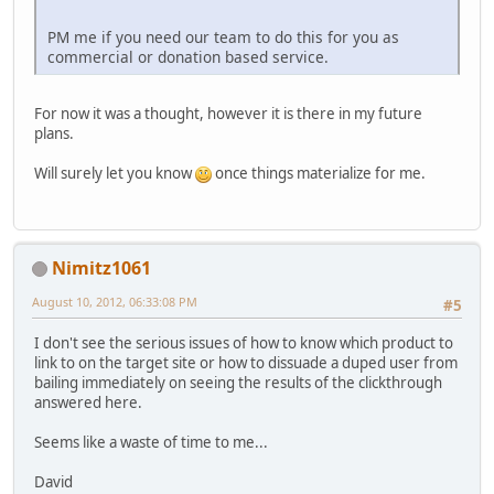
PM me if you need our team to do this for you as
commercial or donation based service.
For now it was a thought, however it is there in my future
plans.
Will surely let you know
once things materialize for me.
Nimitz1061
August 10, 2012, 06:33:08 PM
#5
I don't see the serious issues of how to know which product to
link to on the target site or how to dissuade a duped user from
bailing immediately on seeing the results of the clickthrough
answered here.
Seems like a waste of time to me...
David