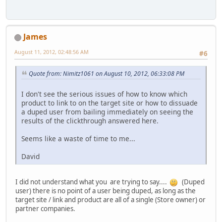
James
August 11, 2012, 02:48:56 AM
#6
Quote from: Nimitz1061 on August 10, 2012, 06:33:08 PM
I don't see the serious issues of how to know which
product to link to on the target site or how to dissuade
a duped user from bailing immediately on seeing the
results of the clickthrough answered here.
Seems like a waste of time to me...
David
I did not understand what you are trying to say....
(Duped
user) there is no point of a user being duped, as long as the
target site / link and product are all of a single (Store owner) or
partner companies.