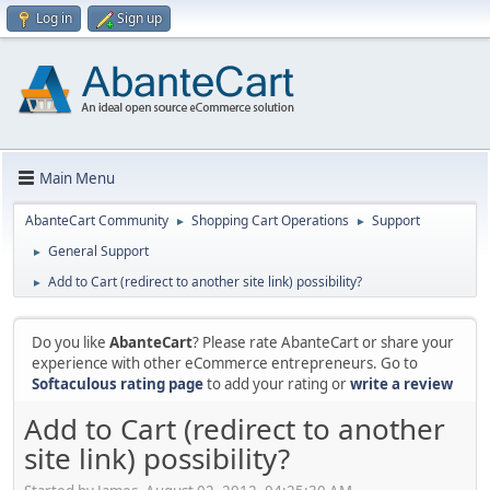
Log in
Sign up
Main Menu
AbanteCart Community
Shopping Cart Operations
Support
►
►
General Support
►
Add to Cart (redirect to another site link) possibility?
►
Do you like
AbanteCart
? Please rate AbanteCart or share your
experience with other eCommerce entrepreneurs. Go to
Softaculous rating page
to add your rating or
write a review
Add to Cart (redirect to another
site link) possibility?