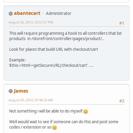
abantecart
Administrator
August 02, 2012, 03:57:27 PM
#1
This will require programming a hook to all controllers that list
products in /storefront/controller/pages/product/..
Look for places that build URL with checkout/cart
Example:
$this->html->getSecureURL('checkout/cart' ....
James
August 03, 2012, 07:46:24 AM
#2
Not something i will be able to do myself
Well would wait to see if someone can do this and post some
codes / extension or so