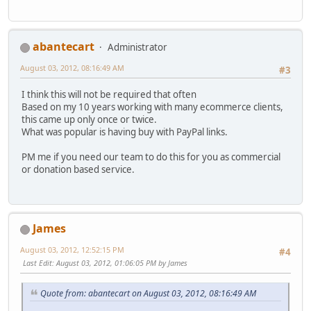
abantecart
Administrator
August 03, 2012, 08:16:49 AM
#3
I think this will not be required that often
Based on my 10 years working with many ecommerce clients,
this came up only once or twice.
What was popular is having buy with PayPal links.
PM me if you need our team to do this for you as commercial
or donation based service.
James
August 03, 2012, 12:52:15 PM
#4
Last Edit
: August 03, 2012, 01:06:05 PM by James
Quote from: abantecart on August 03, 2012, 08:16:49 AM