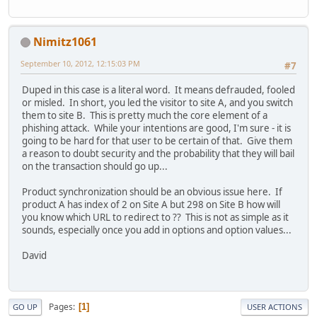
Nimitz1061
September 10, 2012, 12:15:03 PM
#7
Duped in this case is a literal word. It means defrauded, fooled
or misled. In short, you led the visitor to site A, and you switch
them to site B. This is pretty much the core element of a
phishing attack. While your intentions are good, I'm sure - it is
going to be hard for that user to be certain of that. Give them
a reason to doubt security and the probability that they will bail
on the transaction should go up...
Product synchronization should be an obvious issue here. If
product A has index of 2 on Site A but 298 on Site B how will
you know which URL to redirect to ?? This is not as simple as it
sounds, especially once you add in options and option values...
David
Pages
1
GO UP
USER ACTIONS