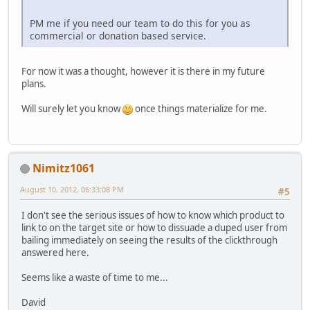
PM me if you need our team to do this for you as
commercial or donation based service.
For now it was a thought, however it is there in my future
plans.
Will surely let you know
once things materialize for me.
Nimitz1061
August 10, 2012, 06:33:08 PM
#5
I don't see the serious issues of how to know which product to
link to on the target site or how to dissuade a duped user from
bailing immediately on seeing the results of the clickthrough
answered here.
Seems like a waste of time to me...
David