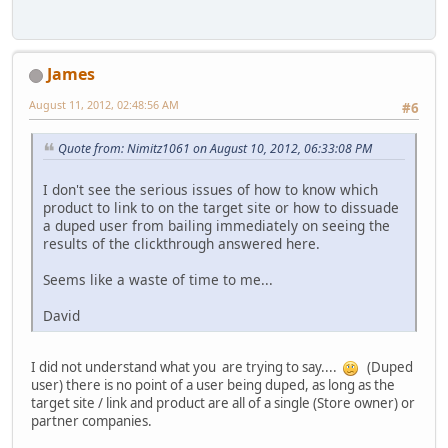
James
August 11, 2012, 02:48:56 AM
#6
Quote from: Nimitz1061 on August 10, 2012, 06:33:08 PM
I don't see the serious issues of how to know which
product to link to on the target site or how to dissuade
a duped user from bailing immediately on seeing the
results of the clickthrough answered here.
Seems like a waste of time to me...
David
I did not understand what you are trying to say....
(Duped
user) there is no point of a user being duped, as long as the
target site / link and product are all of a single (Store owner) or
partner companies.