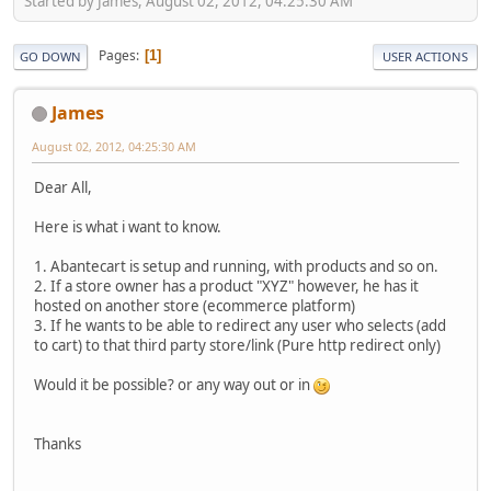
Started by James, August 02, 2012, 04:25:30 AM
Pages
1
GO DOWN
USER ACTIONS
James
August 02, 2012, 04:25:30 AM
Dear All,
Here is what i want to know.
1. Abantecart is setup and running, with products and so on.
2. If a store owner has a product "XYZ" however, he has it
hosted on another store (ecommerce platform)
3. If he wants to be able to redirect any user who selects (add
to cart) to that third party store/link (Pure http redirect only)
Would it be possible? or any way out or in
Thanks