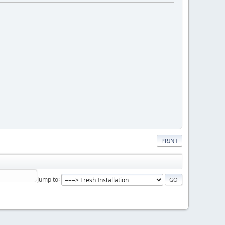
PRINT
Jump to