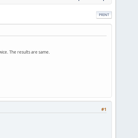
PRINT
twice. The results are same.
#1