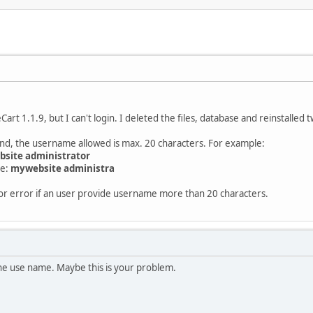
Cart 1.1.9, but I can't login. I deleted the files, database and reinstalled 
und, the username allowed is max. 20 characters. For example:
site administrator
se:
mywebsite administra
or error if an user provide username more than 20 characters.
the use name. Maybe this is your problem.