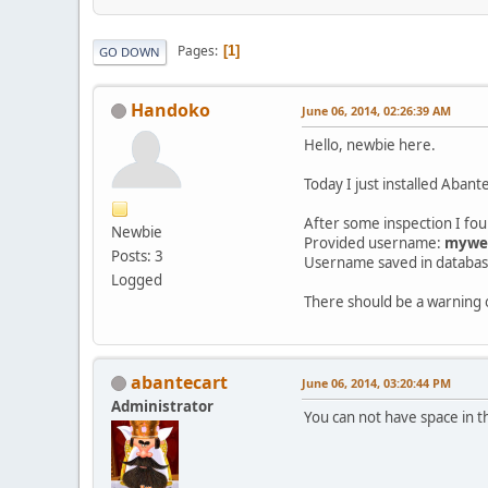
Pages
1
GO DOWN
Handoko
June 06, 2014, 02:26:39 AM
Hello, newbie here.
Today I just installed Abante
After some inspection I fo
Newbie
Provided username:
myweb
Posts: 3
Username saved in databa
Logged
There should be a warning 
abantecart
June 06, 2014, 03:20:44 PM
Administrator
You can not have space in 