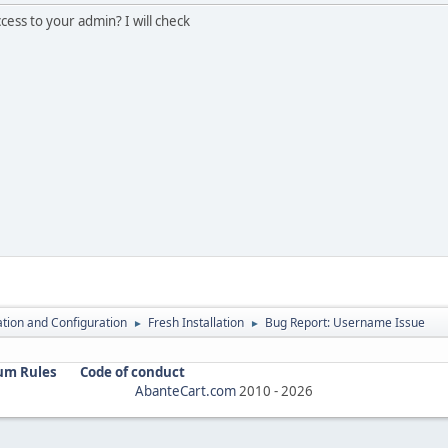
ess to your admin? I will check
lation and Configuration
Fresh Installation
Bug Report: Username Issue
►
►
um Rules
Code of conduct
AbanteCart.com
2010 -
2026