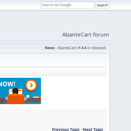
AbanteCart forum
News:
AbanteCart v
1.4.4
is released.
Previous Topic
-
Next Topic