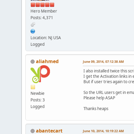
Hero Member
Posts: 4,371
Location: NJ USA
Logged
aliahmed
June 09, 2014, 07:12:38 AM
I also installed twice this s
I get the Activation links in
But if user tries again to c
So the URL users get in ema
Newbie
Please help ASAP
Posts: 3
Logged
Thanks heaps
abantecart
June 10, 2014, 10:19:22 AM