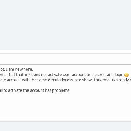
cript, I am new here.
 email but that link does not activate user account and users can't login
reate account with the same email address, site shows this email is already 
il to activate the account has problems.