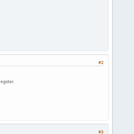
#2
register.
#3