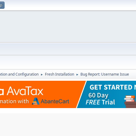
up
lation and Configuration
Fresh Installation
Bug Report: Username Issue
►
►