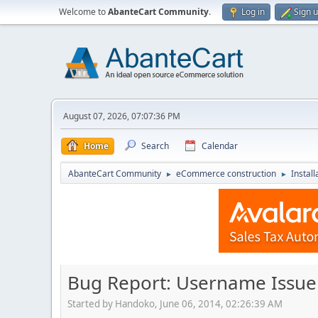
Welcome to
AbanteCart Community
.
Log in
Sign 
August 07, 2026, 07:07:36 PM
Home
Search
Calendar
AbanteCart Community
eCommerce construction
Instal
►
►
Bug Report: Username Issue
Started by Handoko, June 06, 2014, 02:26:39 AM