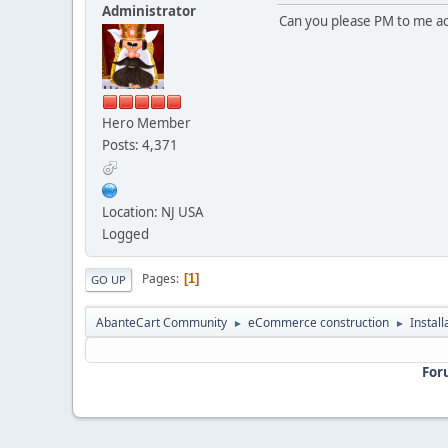
Administrator
Can you please PM to me acc
Hero Member
Posts: 4,371
Location: NJ USA
Logged
Pages
1
GO UP
AbanteCart Community
eCommerce construction
Instal
►
►
For