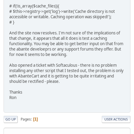
# if(!is_array($cache_files)){
# $this->registry->get('log')->write('Cache directory is not
accessible or writable. Caching operation was skipped!');
# }
And the site now resolves. I'm not sure of the implications of
that change, it appears that all it does is test a caching
functionality. You may be able to get better input on that from
the abante develoeprs or any support forums they offer. But
for now it seems to be working.
Also opened a ticket with Softaculous - there is no problem
installing any other script that I tested out, the problem is only
with AbanteCart and it is getting to be quite irritating and
should be rectified - please.
Thanks
Ron
Pages
1
GO UP
USER ACTIONS