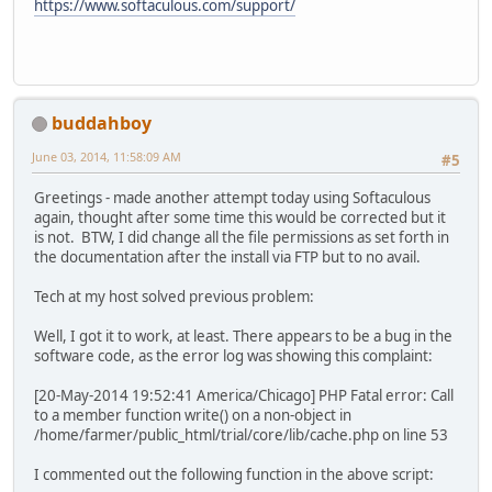
https://www.softaculous.com/support/
buddahboy
June 03, 2014, 11:58:09 AM
#5
Greetings - made another attempt today using Softaculous
again, thought after some time this would be corrected but it
is not. BTW, I did change all the file permissions as set forth in
the documentation after the install via FTP but to no avail.
Tech at my host solved previous problem:
Well, I got it to work, at least. There appears to be a bug in the
software code, as the error log was showing this complaint:
[20-May-2014 19:52:41 America/Chicago] PHP Fatal error: Call
to a member function write() on a non-object in
/home/farmer/public_html/trial/core/lib/cache.php on line 53
I commented out the following function in the above script: