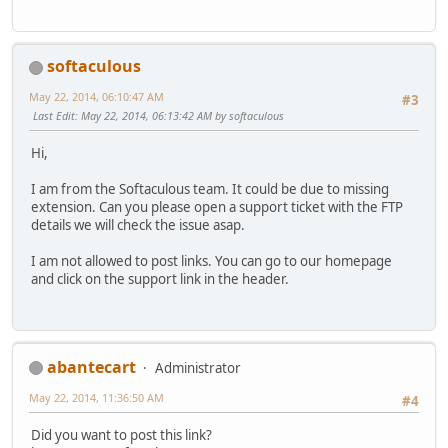
softaculous
May 22, 2014, 06:10:47 AM
#3
Last Edit
: May 22, 2014, 06:13:42 AM by softaculous
Hi,
I am from the Softaculous team. It could be due to missing
extension. Can you please open a support ticket with the FTP
details we will check the issue asap.
I am not allowed to post links. You can go to our homepage
and click on the support link in the header.
abantecart
Administrator
May 22, 2014, 11:36:50 AM
#4
Did you want to post this link?