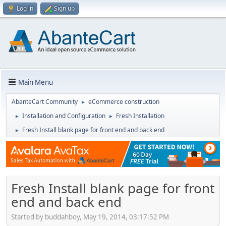
Log in
Sign up
Main Menu
AbanteCart Community
eCommerce construction
►
Installation and Configuration
Fresh Installation
►
►
Fresh Install blank page for front end and back end
►
Fresh Install blank page for front
end and back end
Started by buddahboy, May 19, 2014, 03:17:52 PM