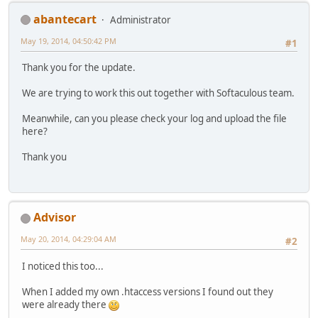
abantecart
Administrator
May 19, 2014, 04:50:42 PM
#1
Thank you for the update.
We are trying to work this out together with Softaculous team.
Meanwhile, can you please check your log and upload the file
here?
Thank you
Advisor
May 20, 2014, 04:29:04 AM
#2
I noticed this too...
When I added my own .htaccess versions I found out they
were already there