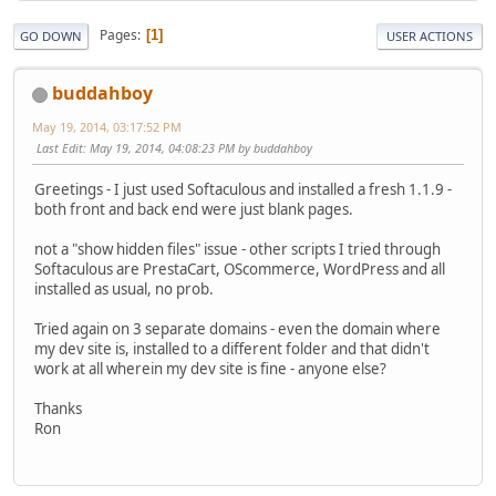
Pages
1
GO DOWN
USER ACTIONS
buddahboy
May 19, 2014, 03:17:52 PM
Last Edit
: May 19, 2014, 04:08:23 PM by buddahboy
Greetings - I just used Softaculous and installed a fresh 1.1.9 -
both front and back end were just blank pages.
not a "show hidden files" issue - other scripts I tried through
Softaculous are PrestaCart, OScommerce, WordPress and all
installed as usual, no prob.
Tried again on 3 separate domains - even the domain where
my dev site is, installed to a different folder and that didn't
work at all wherein my dev site is fine - anyone else?
Thanks
Ron